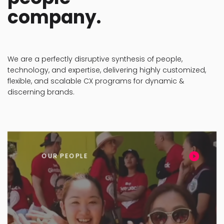
We are a perfectly disruptive synthesis of people,
technology, and expertise, delivering highly customized,
flexible, and scalable CX programs for dynamic &
discerning brands.
OUR PEOPLE