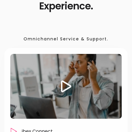
Experience.
Omnichannel Service & Support.
ibex Connect.