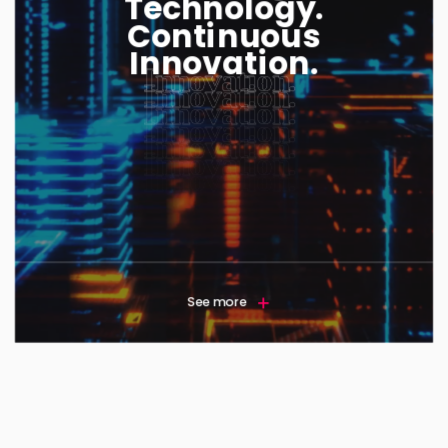
Technology.
Continuous
Innovation.
See more