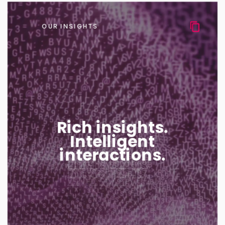
OUR INSIGHTS
Rich insights.
Intelligent
interactions.