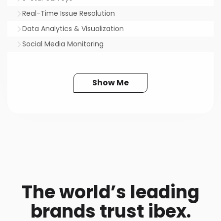
Real-Time Issue Resolution
Data Analytics & Visualization
Social Media Monitoring
Show Me
The world’s leading
brands trust ibex.