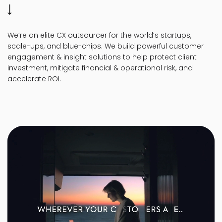
We’re an elite CX outsourcer for the world’s startups,
scale-ups, and blue-chips. We build powerful customer
engagement & insight solutions to help protect client
investment, mitigate financial & operational risk, and
accelerate ROI.