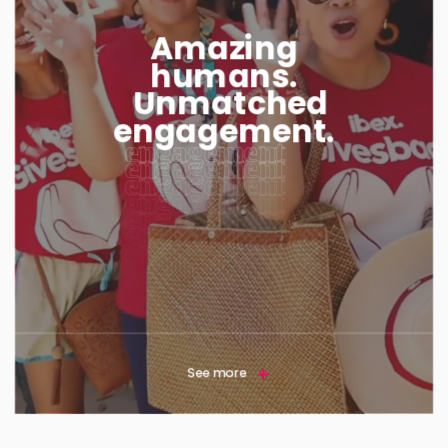
Amazing
humans.
Unmatched
engagement.
See more