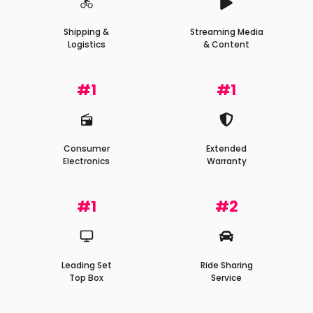
Shipping &
Streaming Media
Logistics
& Content
#1
#1
Consumer
Extended
Electronics
Warranty
#1
#2
Leading Set
Ride Sharing
Top Box
Service