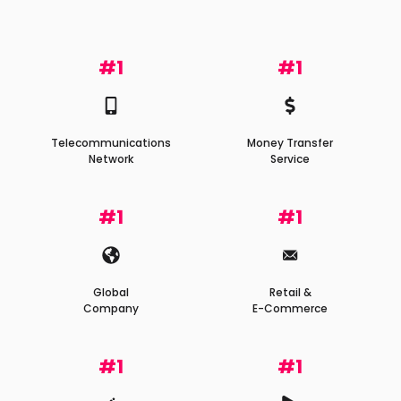
#1
#1
Telecommunications
Money Transfer
Network
Service
#1
#1
Global
Retail &
Company
E-Commerce
#1
#1