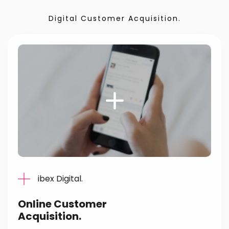
Digital Customer Acquisition.
ibex Digital.
Online Customer
Acquisition.