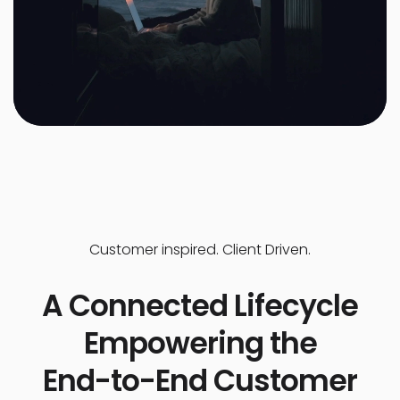
Customer inspired. Client Driven.
A Connected Lifecycle
Empowering the
End-to-End Customer