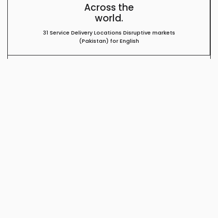
Across the
world.
31 Service Delivery Locations Disruptive markets
(Pakistan) for English
Enterprise Grade
Infrastructure.
PCI/HIPAA Certified Tier 4 Hardened Data Center
No Single point of failure Leading Security solution