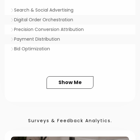
Search & Social Advertising
Digital Order Orchestration
Precision Conversion Attribution
Payment Distribution
Bid Optimization
Show Me
Surveys & Feedback Analytics.