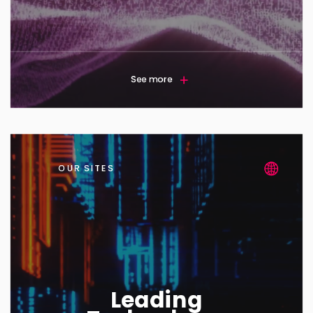
See more
OUR SITES
Leading