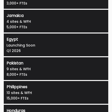
3,000+ FTEs
Jamaica
4 sites & WFH
5,000+ FTEs
Egypt
Launching Soon
Q1 2026
Pakistan
9 sites & WFH
8,000+ FTEs
Philippines
10 sites & WFH
15,000+ FTEs
Honduras