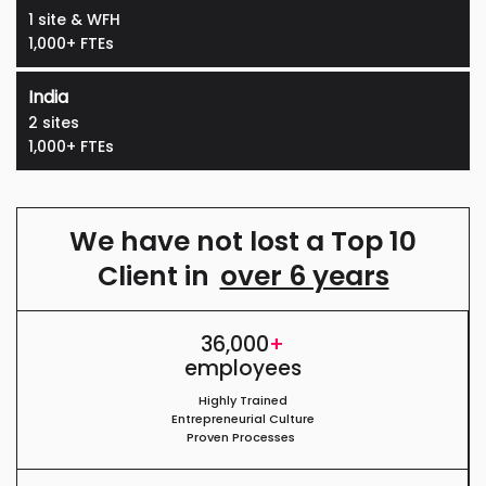
1 site & WFH
1,000+ FTEs
India
2 sites
1,000+ FTEs
We have not lost a Top 10
Client in
over 6 years
36,000
+
employees
Highly Trained
Entrepreneurial Culture
Proven Processes