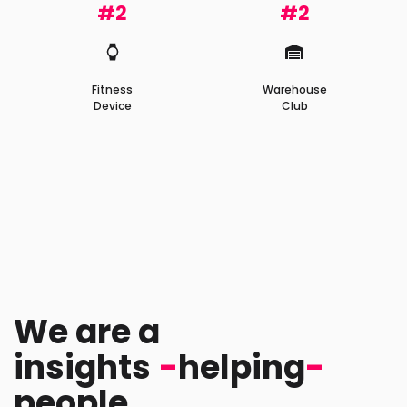
#2
#2
Fitness
Warehouse
Device
Club
We are a
tech
-
helping
-
peopl
company.