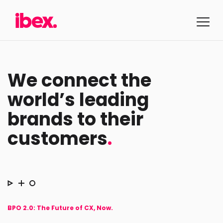
We connect the
world’s leading
brands to their
customers
.
BPO 2.0: The Future of CX, Now.