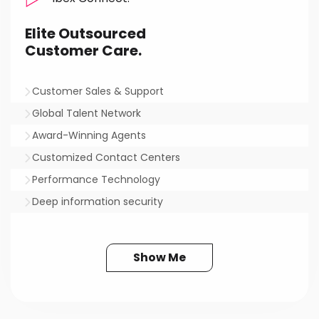
Elite Outsourced
Customer Care.
Customer Sales & Support
Global Talent Network
Award-Winning Agents
Customized Contact Centers
Performance Technology
Deep information security
Show Me