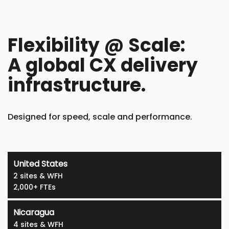
Flexibility @ Scale:
A global CX delivery
infrastructure.
Designed for speed, scale and performance.
United States
2 sites & WFH
2,000+ FTEs
Nicaragua
4 sites & WFH