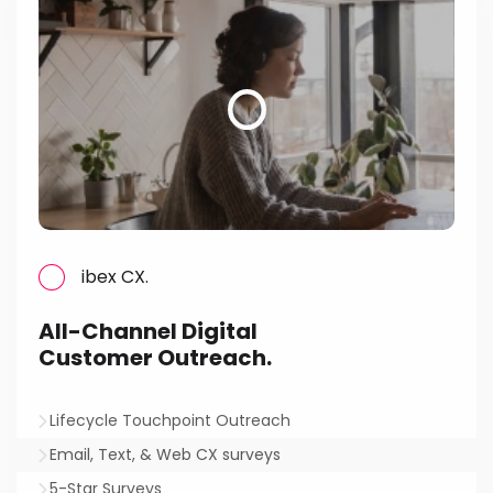
ibex CX.
All-Channel Digital
Customer Outreach.
Lifecycle Touchpoint Outreach
Email, Text, & Web CX surveys
5-Star Surveys