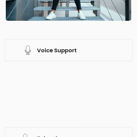
Voice Support