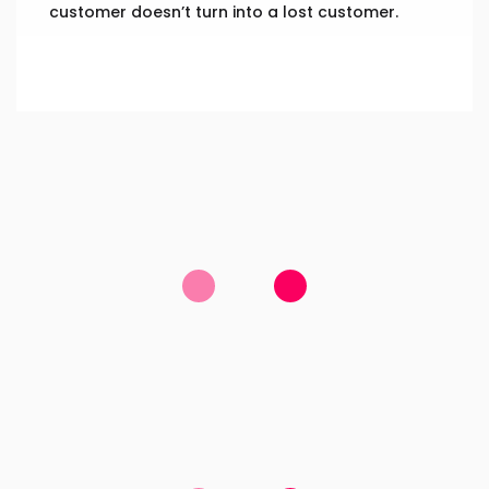
customer doesn’t turn into a lost customer.