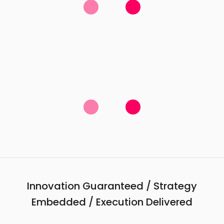
Innovation Guaranteed / Strategy
Embedded / Execution Delivered