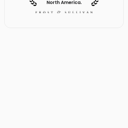
North America.