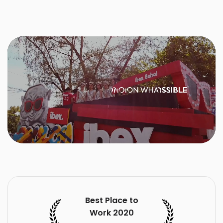
Best Place to
Work 2020