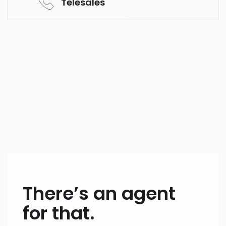
Telesales
There’s an agent
for that.