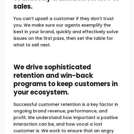
sales.
You can’t upsell a customer if they don’t trust
you. We make sure our agents exemplify the
best in your brand, quickly and effectively solve
issues on the first pass, then set the table for
what to sell next.
We drive sophisticated
retention and win-back
programs to keep customers in
your ecosystem.
Successful customer retention is a key factor in
ongoing brand revenue, performance, and
profit. We understand how important a positive
interaction can be, and how vocal a lost
customer is. We work to ensure that an angry