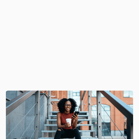
providing the
ultimate in cost reduction, brand
protection, and increasing revenues.