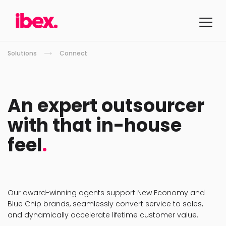
Solutions
Connect
An expert outsourcer
with that in-house
feel
.
Our award-winning agents support New Economy and
Blue Chip brands, seamlessly convert service to sales,
and dynamically accelerate lifetime customer value.