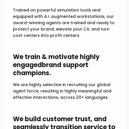
Trained on powerful simulation tools and
equipped with A.I. augmented workstations, our
award-winning agents are trained and ready to
protect your brand, elevate your CX, and turn
cost centers into profit centers.
We train & motivate highly
engaged
brand support
champions.
We are highly selective in recruiting our global
agent force, resulting in highly meaningful and
effective interactions, across 20+ languages.
We build customer trust, and
seamlessly
transition service to