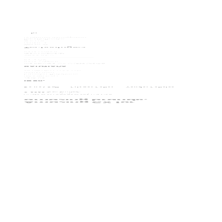
Business Intelligence
BundleDealer
Adcast
RefleCX
Wave iX
Technologies
ibex Utilities
ibex Financial
Velocity
TM
ibex CX
ibex. Digital
Worldwide CX Outsourcing
Solutions
WaveZero Podcast
WaveZero
Investor Relations
Leadership
Join Us
ibex.
Do not Call
Privacy Policy
Vendor Policies
©
2026
ibex Limited.
Customer Engagement, Evolved.
amazing brands.
Amazing CX for