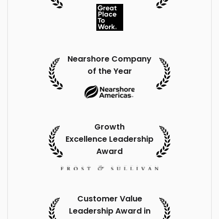
Nearshore Company
of the Year
Growth
Excellence Leadership
Award
Customer Value
Leadership Award in