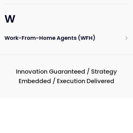
W
Work-From-Home Agents (WFH)
Innovation Guaranteed / Strategy
Embedded / Execution Delivered