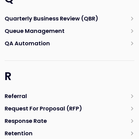
Quarterly Business Review (QBR)
Queue Management
QA Automation
R
Referral
Request For Proposal (RFP)
Response Rate
Retention