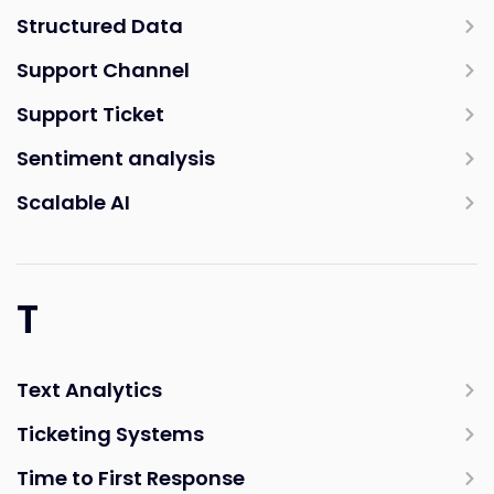
Structured Data
Support Channel
Support Ticket
Sentiment analysis
Scalable AI
T
Text Analytics
Ticketing Systems
Time to First Response