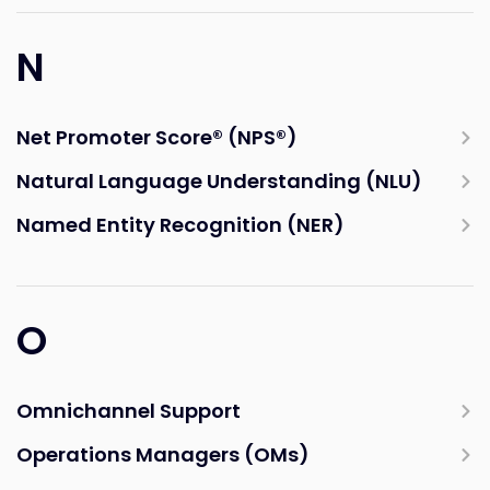
N
Net Promoter Score® (NPS®)
Natural Language Understanding (NLU)
Named Entity Recognition (NER)
O
Omnichannel Support
Operations Managers (OMs)