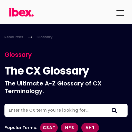
Resources
Glossary
Glossary
The CX Glossary
The Ultimate A-Z Glossary of CX
Terminology.
Popular Terms:
CSAT
NPS
AHT