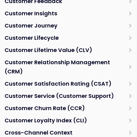
Customer Feedback
Customer Insights
Customer Journey
Customer Lifecycle
Customer Lifetime Value (CLV)
Customer Relationship Management
(CRM)
Customer Satisfaction Rating (CSAT)
Customer Service (Customer Support)
Customer Churn Rate (CCR)
Customer Loyalty Index (CLI)
Cross-Channel Context