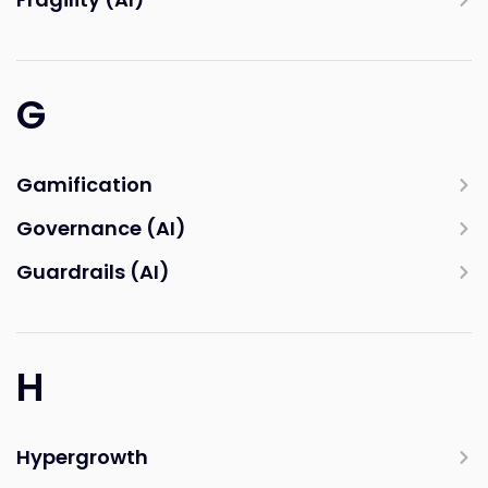
G
Gamification
Governance (AI)
Guardrails (AI)
H
Hypergrowth