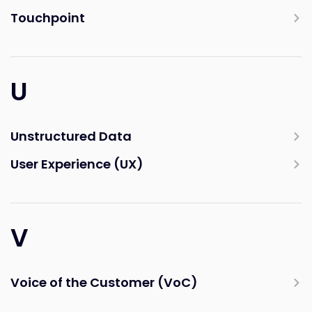
Touchpoint
U
Unstructured Data
User Experience (UX)
V
Voice of the Customer (VoC)