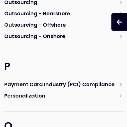
Outsourcing
Outsourcing - Nearshore
Outsourcing - Offshore
Outsourcing - Onshore
P
Payment Card Industry (PCI) Compliance
Personalization
Q