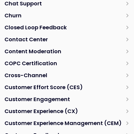
Chat Support
Churn
Closed Loop Feedback
Contact Center
Content Moderation
COPC Certification
Cross-Channel
Customer Effort Score (CES)
Customer Engagement
Customer Experience (CX)
Customer Experience Management (CEM)