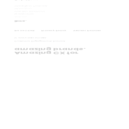
WaveZero Podcast
WaveZero
Investor Relations
Leadership
Join Us
ibex.
Do not Call
Privacy Policy
Vendor Policies
©
2026
ibex Limited.
Customer Engagement, Evolved.
amazing brands.
Amazing CX for