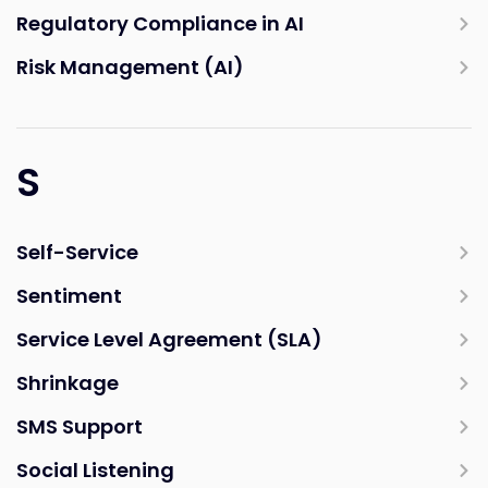
Regulatory Compliance in AI
Risk Management (AI)
S
Self-Service
Sentiment
Service Level Agreement (SLA)
Shrinkage
SMS Support
Social Listening