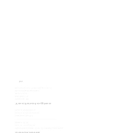
Business Intelligence
BundleDealer
Adcast
RefleCX
Wave iX
Technologies
ibex Utilities
ibex Financial
Velocity
TM
ibex CX
ibex. Digital
Worldwide CX Outsourcing
Solutions