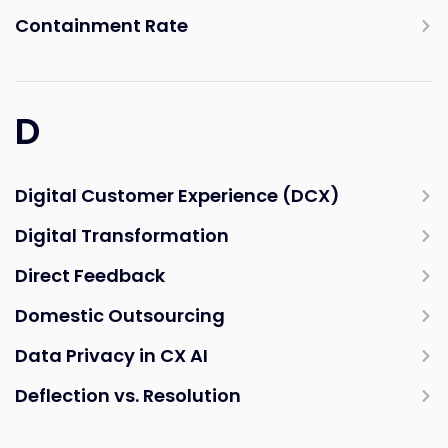
Containment Rate
D
Digital Customer Experience (DCX)
Digital Transformation
Direct Feedback
Domestic Outsourcing
Data Privacy in CX AI
Deflection vs. Resolution