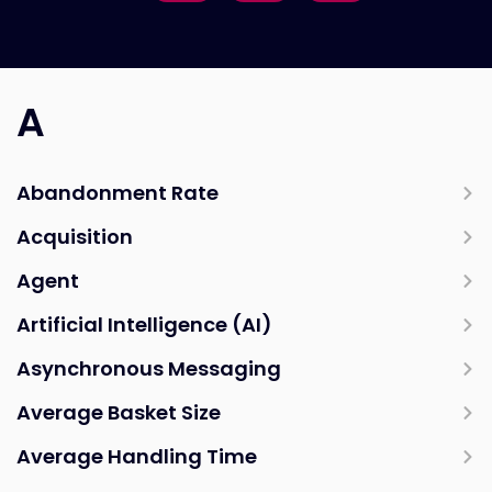
A
Abandonment Rate
Acquisition
Agent
Artificial Intelligence (AI)
Asynchronous Messaging
Average Basket Size
Average Handling Time