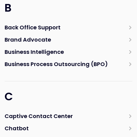
B
Back Office Support
Brand Advocate
Business Intelligence
Business Process Outsourcing (BPO)
C
Captive Contact Center
Chatbot