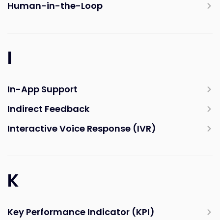
Human-in-the-Loop
I
In-App Support
Indirect Feedback
Interactive Voice Response (IVR)
K
Key Performance Indicator (KPI)