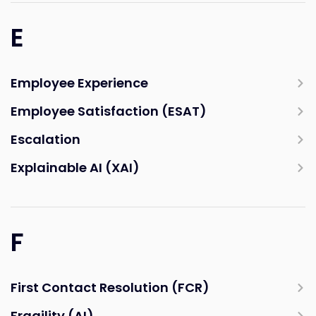
E
Employee Experience
Employee Satisfaction (ESAT)
Escalation
Explainable AI (XAI)
F
First Contact Resolution (FCR)
Fragility (AI)