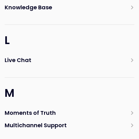
Knowledge Base
L
Live Chat
M
Moments of Truth
Multichannel Support