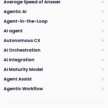
Average Speed of Answer
Agentic AI
Agent-in-the-Loop
AI agent
Autonomous CX
AI Orchestration
AI Integration
AI Maturity Model
Agent Assist
Agentic Workflow