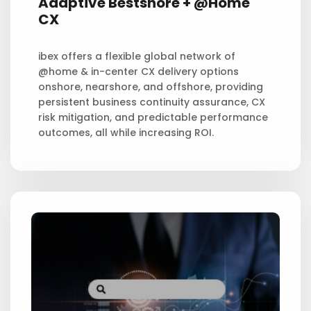
Adaptive
Bestshore + @Home
CX
ibex offers a flexible global network of
@home & in-center CX delivery options
onshore, nearshore, and offshore, providing
persistent business continuity assurance, CX
risk mitigation, and predictable performance
outcomes, all while increasing ROI.