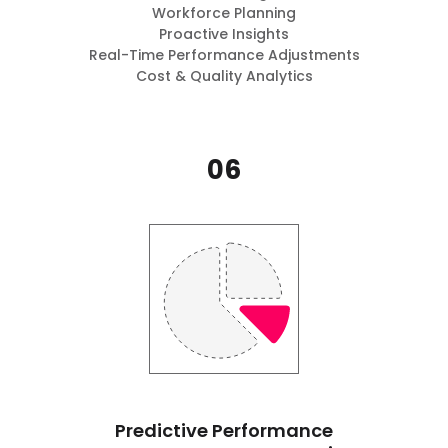
Workforce Planning
Proactive Insights
Real-Time Performance Adjustments
Cost & Quality Analytics
06
Predictive Performance