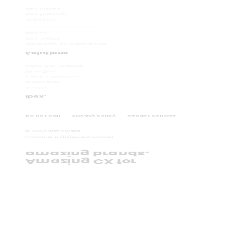
ibex Utilities
ibex Financial
Velocity
TM
ibex CX
ibex. Digital
Worldwide CX Outsourcing
Solutions
WaveZero Podcast
WaveZero
Investor Relations
Leadership
Join Us
ibex.
Do not Call
Privacy Policy
Vendor Policies
©
2026
ibex Limited.
Customer Engagement, Evolved.
amazing brands.
Amazing CX for