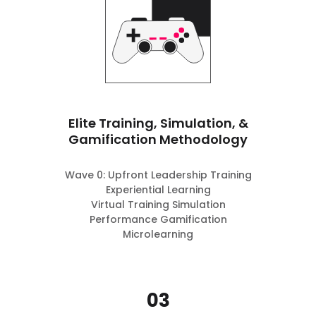
Elite Training, Simulation, &
Gamification Methodology
Wave 0: Upfront Leadership Training
Experiential Learning
Virtual Training Simulation
Performance Gamification
Microlearning
03