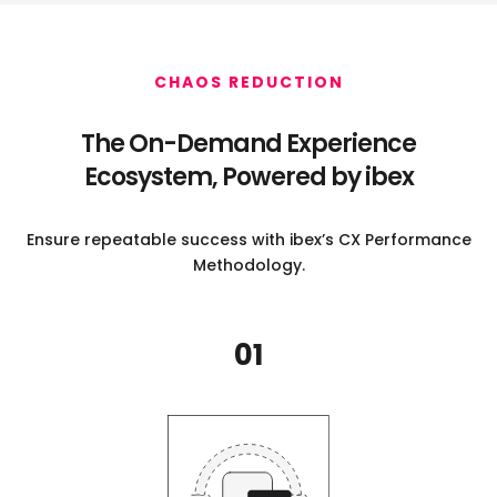
CHAOS REDUCTION
The On-Demand Experience
Ecosystem,
Powered by ibex
Ensure repeatable success with ibex’s CX Performance
Methodology.
01