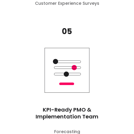
Customer Experience Surveys
05
KPI-Ready PMO &
Implementation Team
Forecasting