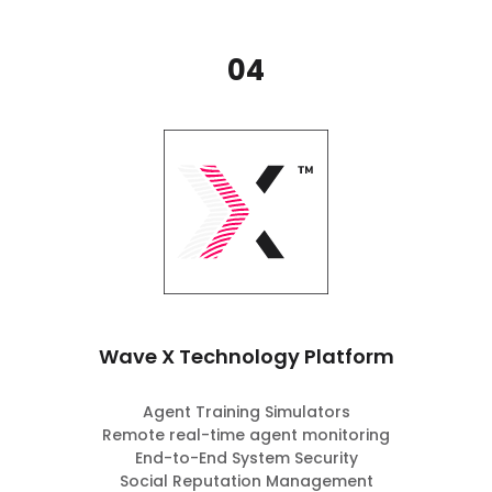
04
Wave X Technology Platform
Agent Training Simulators
Remote real-time agent monitoring
End-to-End System Security
Social Reputation Management