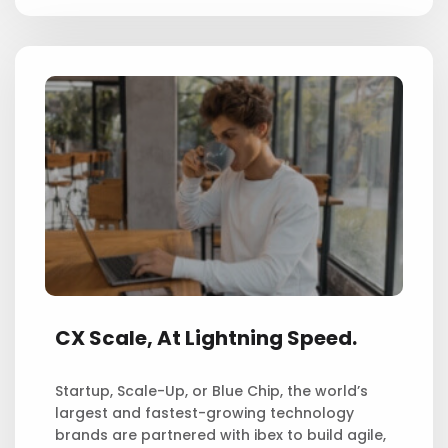
CX Scale,
At Lightning Speed.
Startup, Scale-Up, or Blue Chip, the world’s
largest and fastest-growing technology
brands are partnered with ibex to build agile,