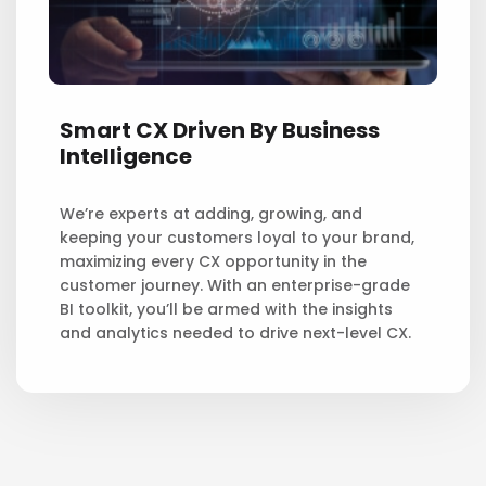
Smart CX Driven By Business
Intelligence
We’re experts at adding, growing, and
keeping your customers loyal to your brand,
maximizing every CX opportunity in the
customer journey. With an enterprise-grade
BI toolkit, you’ll be armed with the insights
and analytics needed to drive next-level CX.