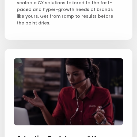
scalable CX solutions tailored to the fast-
paced and hyper-growth needs of brands
like yours. Get from ramp to results before
the paint dries.