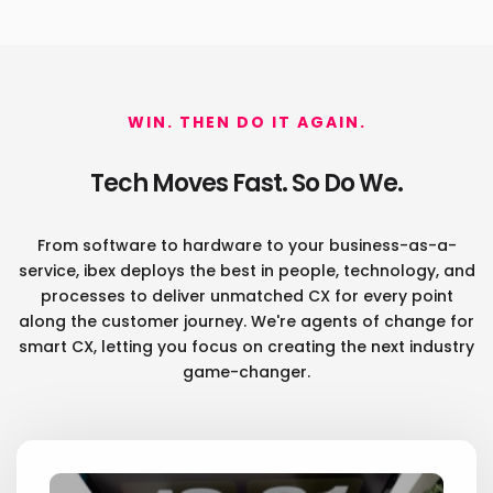
WIN. THEN DO IT AGAIN.
Tech Moves Fast. So Do We.
From software to hardware to your business-as-a-
service, ibex deploys the best in people, technology, and
processes
to deliver unmatched CX for every point
along the customer journey. We're agents of change for
smart CX, letting you
focus on creating the next industry
game-changer.