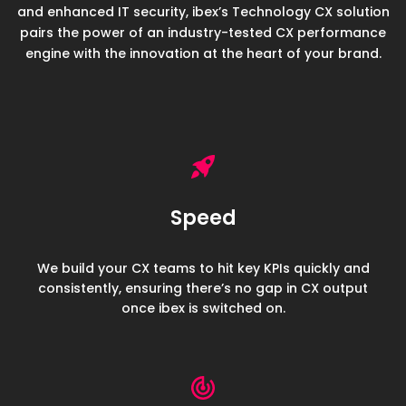
and enhanced IT security, ibex’s Technology CX solution
pairs the power of an industry-
tested CX performance
engine with the innovation at the heart of your brand.
Speed
We build your CX teams to hit key KPIs quickly and
consistently, ensuring there’s no gap in CX output
once ibex is switched on.