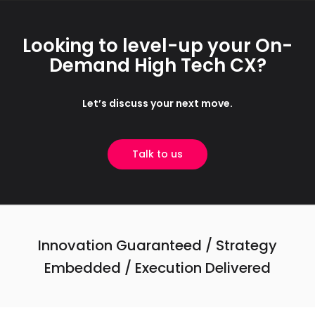
Looking to level-up your On-
Demand High Tech CX?
Let’s discuss your next move.
Talk to us
Innovation Guaranteed / Strategy
Embedded / Execution Delivered