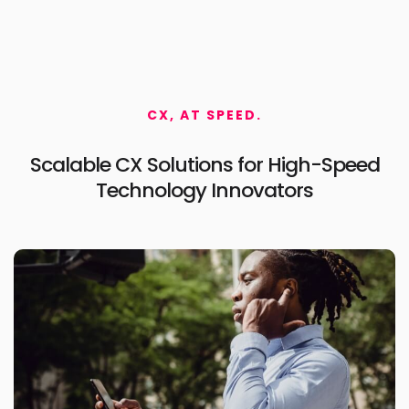
CX, AT SPEED.
Scalable CX Solutions for
High-Speed
Technology Innovators