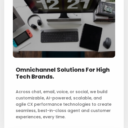
Omnichannel Solutions For High
Tech Brands.
Across chat, email, voice, or social, we build
customizable, AI-powered, scalable, and
agile CX performance technologies to create
seamless, best-in-class agent and customer
experiences, every time.