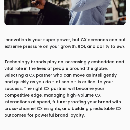
Innovation is your super power, but CX demands can put
extreme pressure on your growth, ROI, and ability to
win
.
Technology brands play an increasingly embedded and
vital role in the lives of people around the globe.
Selecting a CX partner who can move as intelligently
and quickly as you do - at scale - is critical to your
success. The right CX partner will become your
competitive edge, managing high-volume CX
interactions at speed, future-proofing your brand with
cross-channel CX insights, and building predictable CX
outcomes for powerful brand loyalty.