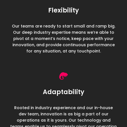
Flexibility
Our teams are ready to start small and ramp big.
Our deep industry expertise means we’re able to
pivot at a moment’s notice, keep pace with your
innovation, and provide continuous performance
for any situation, at any touchpoint.
Adaptability
Rooted in industry experience and our in-house
dev team, innovation is as big a part of our
operations as it is yours.
Our technology and
teams enable us to seamlessly pivot our operation