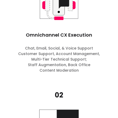
Omnichannel CX Execution
Chat, Email, Social, & Voice Support
Customer Support, Account Management,
Multi-Tier Technical Support;
Staff Augmentation, Back Office
Content Moderation
02