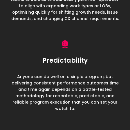
to align with expanding work types or LOBs,
optimizing quickly for shifting growth needs, issue
demands, and changing CX channel requirements.
Predictability
Anyone can do well on a single program, but
delivering consistent performance outcomes time
and time again depends on a battle-tested
methodology for repeatable, predictable, and
reliable program execution that you can set your
watch to.