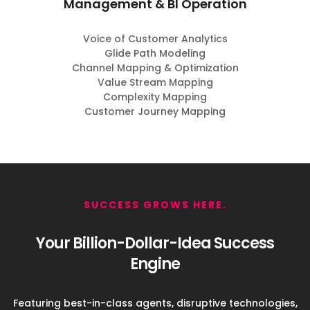
Management & BI Operation
Voice of Customer Analytics
Glide Path Modeling
Channel Mapping & Optimization
Value Stream Mapping
Complexity Mapping
Customer Journey Mapping
SUCCESS GROWS HERE.
Your Billion-Dollar-Idea Success
Engine
Featuring best-in-class agents, disruptive technologies,