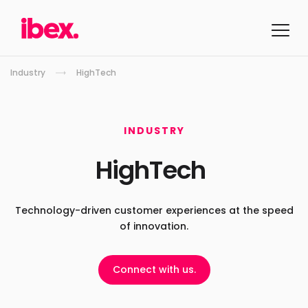
Industry
HighTech
INDUSTRY
HighTech
Technology-driven customer experiences
at the speed
of innovation.
Connect with us.