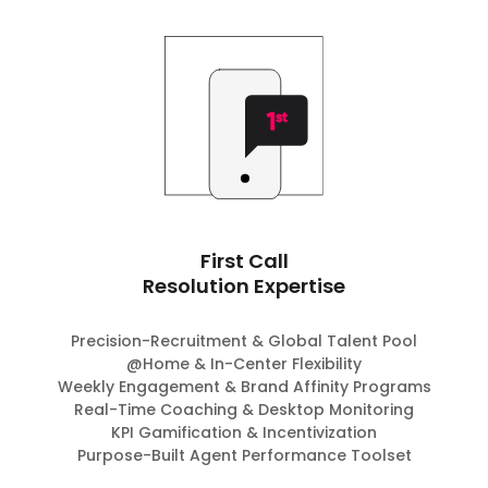
First Call
Resolution Expertise
Precision-Recruitment & Global Talent Pool
@Home & In-Center Flexibility
Weekly Engagement & Brand Affinity Programs
Real-Time Coaching & Desktop Monitoring
KPI Gamification & Incentivization
Purpose-Built Agent Performance Toolset