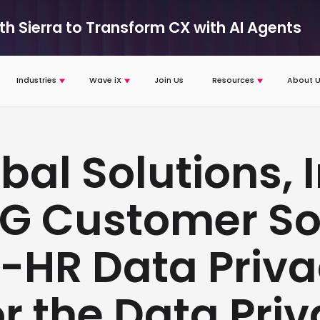
ith Sierra to Transform CX with AI Agents
Industries
Wave iX
Join Us
Resources
About U
bal Solutions, I
RG Customer So
n-HR Data Priv
or the Data Pri