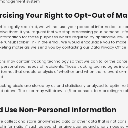
t management system.
cising Your Right to Opt-Out of Ma
t is legally required, we will not use your personal information to s
eive them. If you request that we stop processing your personal inf
nformation for those purposes where required by applicable law. In a
the “unsubscribe” link in the email. We would encourage you to make 
keting materials we send you by contacting our Data Privacy Office 
s may contain tracking technology so that we can tailor the conten
ersonalized needs of recipients. Those tracking technologies includ
format that enable analysis of whether and when the relevant e-ma
d.
cking pixels are stored by us and statistically analyzed to optimize
d above. The user may withdraw his/her consent to marketing-rela
nd Use Non-Personal Information
 we collect and store anonymized data or other data that is not con
al information,” such as search engine queries and anonymous surve