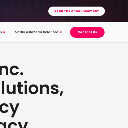
Read The Announcement
s
Media & Investor Relations
Contact Us
nc.
lutions,
acy
vacy