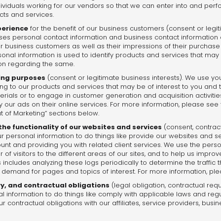
dividuals working for our vendors so that we can enter into and perf
cts and services.
perience
for the benefit of our business customers (consent or legit
s personal contact information and business contact information 
r business customers as well as their impressions of their purchas
sonal information is used to identify products and services that may
ion regarding the same.
ing purposes
(consent or legitimate business interests). We use yo
ting to our products and services that may be of interest to you and 
rials or to engage in customer generation and acquisition activiti
ay our ads on their online services. For more information, please see
t of Marketing” sections below.
he functionality of our websites and services
(consent, contract
r personal information to do things like provide our websites and ser
nt and providing you with related client services. We use the perso
of visitors to the different areas of our sites, and to help us impr
 includes analyzing these logs periodically to determine the traffic
 demand for pages and topics of interest. For more information, ple
ry, and contractual obligations
(legal obligation, contractual req
al information to do things like comply with applicable laws and regu
r contractual obligations with our affiliates, service providers, busin