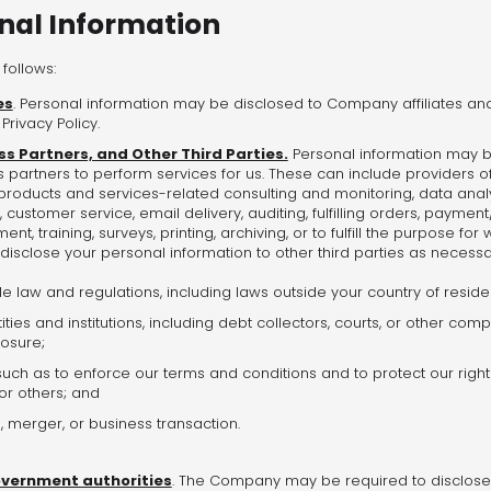
onal Information
follows:
es
. Personal information may be disclosed to Company affiliates and 
Privacy Policy.
ss Partners, and Other Third Parties.
Personal information may be
 partners to perform services for us. These can include providers of
 products and services-related consulting and monitoring, data anal
, customer service, email delivery, auditing, fulfilling orders, payment/
nt, training, surveys, printing, archiving, or to fulfill the purpose f
disclose your personal information to other third parties as necessa
e law and regulations, including laws outside your country of resid
ities and institutions, including debt collectors, courts, or other com
losure;
uch as to enforce our terms and conditions and to protect our rights
u or others; and
, merger, or business transaction.
overnment authorities
. The Company may be required to disclose 