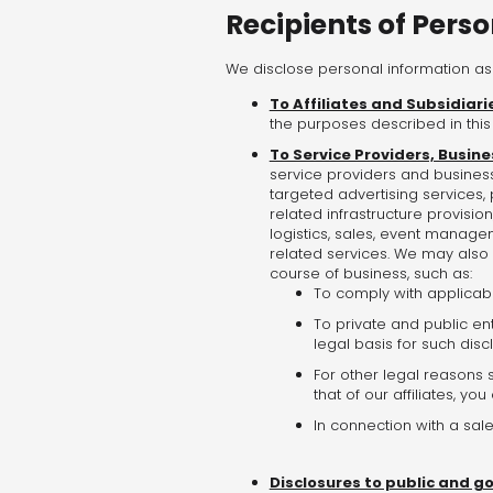
Recipients of Pers
We disclose personal information as 
To Affiliates and Subsidiari
the purposes described in this 
To Service Providers, Busine
service providers and business
targeted advertising services,
related infrastructure provision
logistics, sales, event manageme
related services. We may also 
course of business, such as:
To comply with applicabl
To private and public ent
legal basis for such disc
For other legal reasons s
that of our affiliates, yo
In connection with a sale
Disclosures to public and g