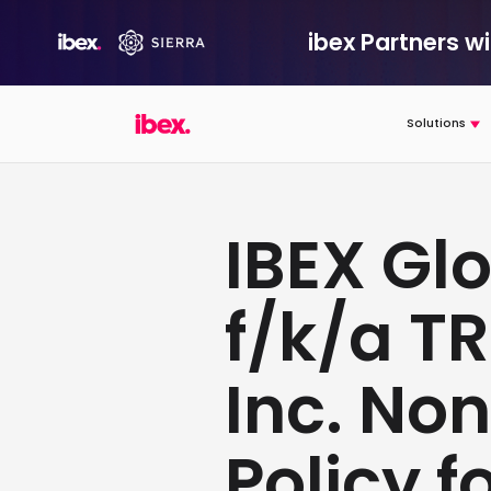
ibex Partners w
Solutions
IBEX Glo
f/k/a T
Inc. No
Policy f