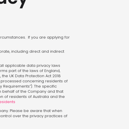
circumstances. If you are applying for
orate, including direct and indirect
all applicable data privacy laws
forms part of the laws of England,
), the UK Data Protection Act 2018
d processed concerning residents of
 Requirements”). The specific
 on behalf of the Company and that
n of residents of Australia and the
Residents
pany. Please be aware that when
control over the privacy practices of