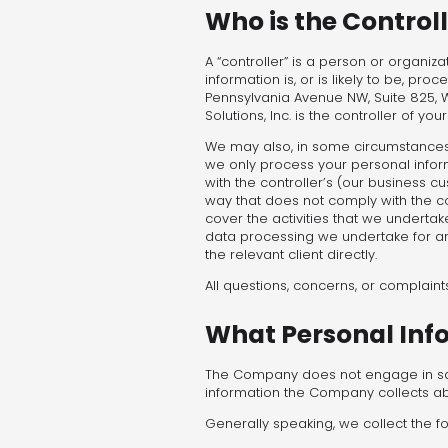
Who is the Control
A “controller” is a person or organiz
information is, or is likely to be, pro
Pennsylvania Avenue NW, Suite 825, W
Solutions, Inc. is the controller of yo
We may also, in some circumstances,
we only process your personal infor
with the controller’s (our business c
way that does not comply with the cont
cover the activities that we undertak
data processing we undertake for any
the relevant client directly.
All questions, concerns, or complain
What Personal Inf
The Company does not engage in sale
information the Company collects ab
Generally speaking, we collect the fo