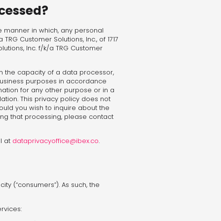
ocessed?
the manner in which, any personal
/a TRG Customer Solutions, Inc., of 1717
lutions, Inc. f/k/a TRG Customer
n the capacity of a data processor,
 business purposes in accordance
mation for any other purpose or in a
ation. This privacy policy does not
ould you wish to inquire about the
ing that processing, please contact
l at
dataprivacyoffice@ibex.co
.
ty (“consumers”). As such, the
rvices: