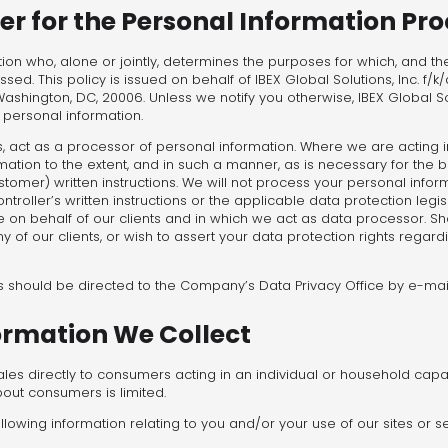
ler for the Personal Information Pr
ation who, alone or jointly, determines the purposes for which, and 
cessed. This policy is issued on behalf of IBEX Global Solutions, Inc. f/k
ashington, DC, 20006. Unless we notify you otherwise, IBEX Global So
ur personal information.
 act as a processor of personal information. Where we are acting i
mation to the extent, and in such a manner, as is necessary for the
ustomer) written instructions. We will not process your personal infor
roller’s written instructions or the applicable data protection legisl
e on behalf of our clients and in which we act as data processor. Sh
 of our clients, or wish to assert your data protection rights regard
ts should be directed to the Company’s Data Privacy Office by e-mai
ormation We Collect
s directly to consumers acting in an individual or household capaci
out consumers is limited.
llowing information relating to you and/or your use of our sites or se