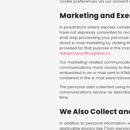
cookie preferences via our consen
Marketing and Exer
In jurisdictions where express consen
have not expressly consented to rec
shall stop processing your personal i
direct e-mail marketing by clicking 
provided for that purpose in the mar
dataprivacyoffice@ibex.co
.
Our marketing-related communication
communications more closely to the p
embedded in an e-mail sent in HTML 
contained in the e-mail were followe
The personal data collected using tra
communications service as describe
time.
We Also Collect a
In addition to personal information,
applicable privacy law (“non-person