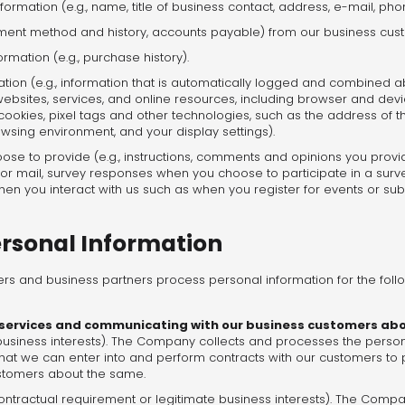
formation (e.g., name, title of business contact, address, e-mail, ph
payment method and history, accounts payable) from our business cu
ation (e.g., purchase history).
ation (e.g., information that is automatically logged and combined a
websites, services, and online resources, including browser and devi
cookies, pixel tags and other technologies, such as the address of th
wsing environment, and your display settings).
se to provide (e.g., instructions, comments and opinions you provi
 or mail, survey responses when you choose to participate in a surve
en you interact with us such as when you register for events or subs
rsonal Information
rs and business partners process personal information for the foll
 services and communicating with our business customers a
e business interests). The Company collects and processes the persona
that we can enter into and perform contracts with our customers to
stomers about the same.
ontractual requirement or legitimate business interests). The Comp