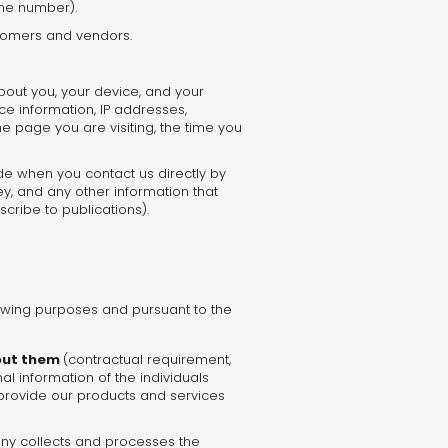
one number).
stomers and vendors.
bout you, your device, and your
ce information, IP addresses,
e page you are visiting, the time you
de when you contact us directly by
y, and any other information that
cribe to publications).
owing purposes and pursuant to the
bout them
(contractual requirement,
l information of the individuals
 provide our products and services
any collects and processes the