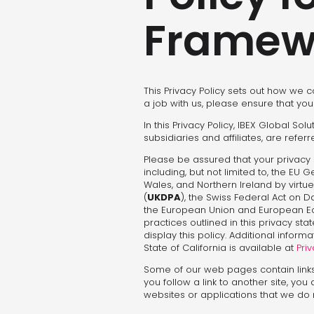
Framew
This Privacy Policy sets out how we c
a job with us, please ensure that you
In this Privacy Policy, IBEX Global So
subsidiaries and affiliates, are refer
Please be assured that your privacy 
including, but not limited to, the EU 
Wales, and Northern Ireland by virtue
(
UKDPA
), the Swiss Federal Act on D
the European Union and European Eco
practices outlined in this privacy s
display this policy. Additional infor
State of California is available at
Priv
Some of our web pages contain link
you follow a link to another site, you
websites or applications that we do