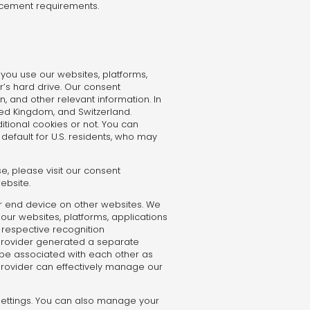
orcement requirements.
you use our websites, platforms,
r’s hard drive. Our consent
, and other relevant information. In
ted Kingdom, and Switzerland.
ional cookies or not. You can
efault for U.S. residents, who may
e, please visit our consent
ebsite.
r end device on other websites. We
f our websites, platforms, applications
e respective recognition
y provider generated a separate
n be associated with each other as
 provider can effectively manage our
 settings. You can also manage your