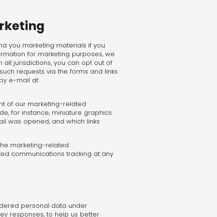
rketing
end you marketing materials if you
ormation for marketing purposes, we
ll jurisdictions, you can opt out of
such requests via the forms and links
by e-mail at
t of our marketing-related
e, for instance, miniature graphics
il was opened, and which links
 the marketing-related
ted communications tracking at any
sidered personal data under
y responses, to help us better