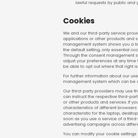
lawful requests by public and 
Cookies
We and our third-party service provi
applications or other products and se
management system shows you a list o
the default setting, only essential 
Through the consent management syst
adjust your preferences at any time
be able to opt out where that right is
For further information about our use
management system which can be acce
Our third-party providers may use t
can instruct the respective third-part
or other products and services. If yo
characteristics of different browser
characteristic for the laptop, deskto
soon as you use a service of a third-
advertising campaigns across differ
You can modify your cookie settings 