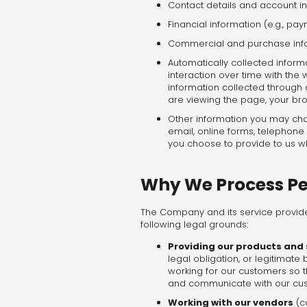
Contact details and account in
Financial information (e.g., 
Commercial and purchase inform
Automatically collected inform
interaction over time with the 
information collected through 
are viewing the page, your bro
Other information you may choo
email, online forms, telephone
you choose to provide to us wh
Why We Process Pe
The Company and its service provide
following legal grounds:
Providing our products and
legal obligation, or legitimat
working for our customers so 
and communicate with our cu
Working with our vendors
(c