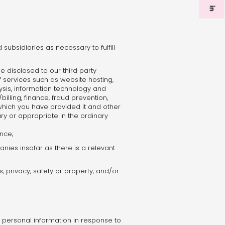
subsidiaries as necessary to fulfill
 disclosed to our third party
 services such as website hosting,
ysis, information technology and
billing, finance, fraud prevention,
or which you have provided it and other
ry or appropriate in the ordinary
ence;
panies insofar as there is a relevant
, privacy, safety or property, and/or
personal information in response to