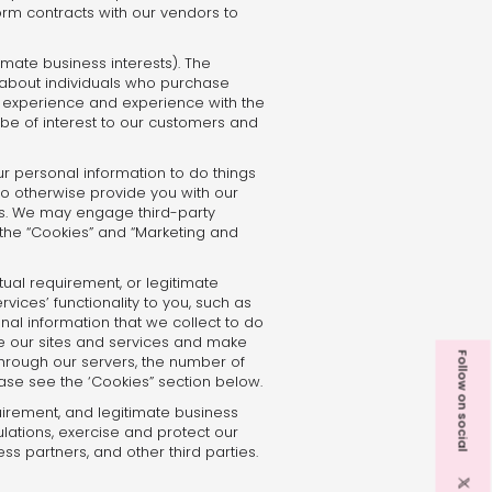
orm contracts with our vendors to
imate business interests). The
about individuals who purchase
e experience and experience with the
 be of interest to our customers and
ur personal information to do things
to otherwise provide you with our
es. We may engage third-party
 the “Cookies” and “Marketing and
ual requirement, or legitimate
vices’ functionality to you, such as
nal information that we collect to do
ove our sites and services and make
Follow on social
 through our servers, the number of
ase see the ‘Cookies” section below.
uirement, and legitimate business
lations, exercise and protect our
ess partners, and other third parties.