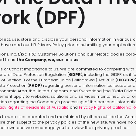
ork (DPF)
ollect, use, store and disclose your personal information in various 
 have read our HR Privacy Policy prior to submitting your application.
lutions, Inc. f/k/a TRG Customer Solutions and our related bodies corp
red to as
the Company
,
we, our
and
us
.
is of utmost importance to us. We are committed to complying with 
General Data Protection Regulation (
GDPR
), including the GDPR as it 
 of Section 3 of the European Union (Withdrawal) Act 2018 (
UKGDPR
ata Protection (
FADP
) regarding personal information collected an
nomic Area, the United Kingdom, and Switzerland (the “Data Privacy
tatement apply to websites, solutions and services maintained by or
mation regarding the Company’s processing of the personal informatio
acy Rights of Residents of Australia
and
Privacy Rights of California 
s to web sites operated and maintained by others outside the Com
 are then subject to the privacy policies of the new site. We have no 
 not own and we encourage you to review their privacy practices.