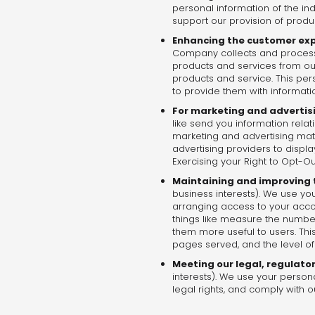
personal information of the in
support our provision of produ
Enhancing the customer ex
Company collects and processe
products and services from ou
products and service. This per
to provide them with informat
For marketing and advertis
like send you information rela
marketing and advertising mate
advertising providers to displ
Exercising your Right to Opt-Ou
Maintaining and improving t
business interests). We use you
arranging access to your accou
things like measure the number 
them more useful to users. This
pages served, and the level of
Meeting our legal, regulato
interests). We use your person
legal rights, and comply with ou