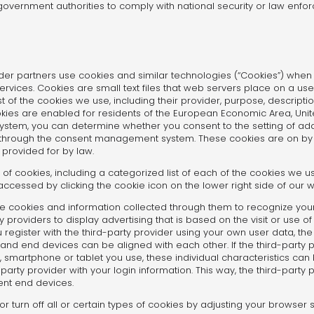
government authorities to comply with national security or law enf
der partners use cookies and similar technologies (“Cookies”) when 
rvices. Cookies are small text files that web servers place on a use
f the cookies we use, including their provider, purpose, description
cookies are enabled for residents of the European Economic Area, Uni
em, you can determine whether you consent to the setting of addit
 through the consent management system. These cookies are on by d
 provided for by law.
 of cookies, including a categorized list of each of the cookies we us
ssed by clicking the cookie icon on the lower right side of our w
he cookies and information collected through them to recognize you
y providers to display advertising that is based on the visit or use o
u register with the third-party provider using your own user data, th
s and end devices can be aligned with each other. If the third-part
p, smartphone or tablet you use, these individual characteristics ca
party provider with your login information. This way, the third-party
ent end devices.
or turn off all or certain types of cookies by adjusting your browser