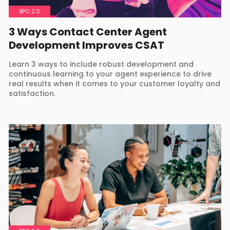
BPO 2.0
3 Ways Contact Center Agent
Development Improves CSAT
Learn 3 ways to include robust development and
continuous learning to your agent experience to drive
real results when it comes to your customer loyalty and
satisfaction.