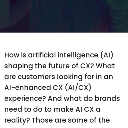
How is artificial intelligence (AI)
shaping the future of CX? What
are customers looking for in an
AI-enhanced CX (AI/CX)
experience? And what do brands
need to do to make AI CX a
reality? Those are some of the