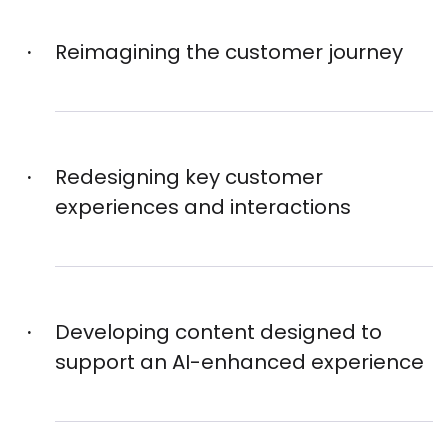
Reimagining the customer journey
Redesigning key customer
experiences and interactions
Developing content designed to
support an AI-enhanced experience