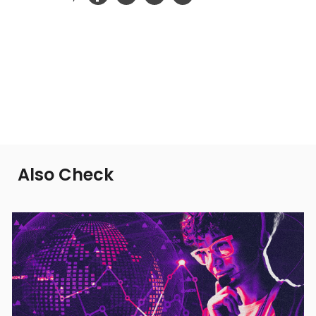
Also Check