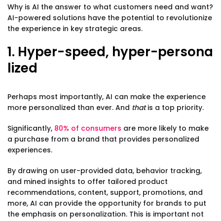
Why is AI the answer to what customers need and want?
AI-powered solutions have the potential to revolutionize
the experience in key strategic areas.
1. Hyper-speed, hyper-persona
lized
Perhaps most importantly, AI can make the experience
more personalized than ever. And
that
is a top priority.
Significantly,
80% of consumers
are more likely to make
a purchase from a brand that provides personalized
experiences.
By drawing on user-provided data, behavior tracking,
and mined insights to offer tailored product
recommendations, content, support, promotions, and
more, AI can provide the opportunity for brands to put
the emphasis on personalization. This is important not