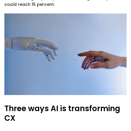
could reach 15 percent.
Three ways AI is transforming
CX