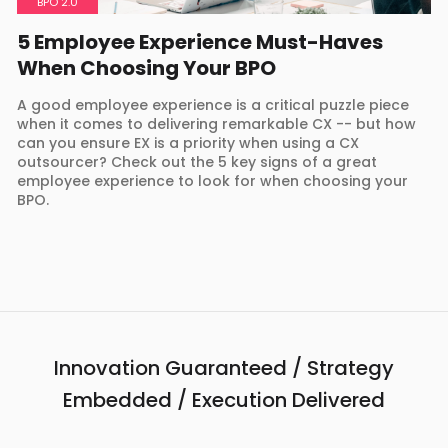
BPO 2.0
5 Employee Experience Must-Haves
When Choosing Your BPO
A good employee experience is a critical puzzle piece
when it comes to delivering remarkable CX -- but how
can you ensure EX is a priority when using a CX
outsourcer? Check out the 5 key signs of a great
employee experience to look for when choosing your
BPO.
Innovation Guaranteed / Strategy
Embedded / Execution Delivered