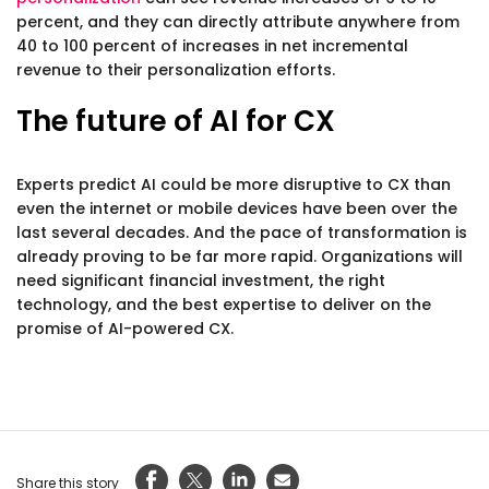
percent, and they can directly attribute anywhere from
40 to 100 percent of increases in net incremental
revenue to their personalization efforts.
The future of AI for CX
Experts predict AI could be more disruptive to CX than
even the internet or mobile devices have been over the
last several decades. And the pace of transformation is
already proving to be far more rapid. Organizations will
need significant financial investment, the right
technology, and the best expertise to deliver on the
promise of AI-powered CX.
Share this story