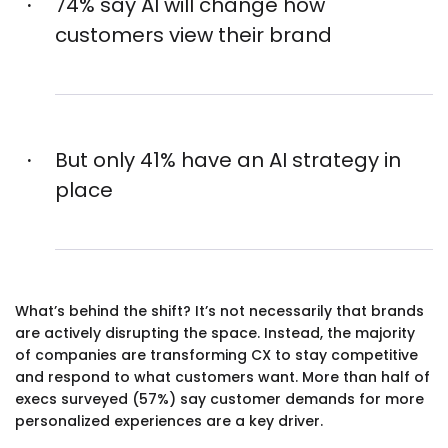
74% say AI will change how
customers view their brand
But only 41% have an AI strategy in
place
What’s behind the shift? It’s not necessarily that brands
are actively disrupting the space. Instead, the majority
of companies are transforming CX to stay competitive
and respond to what customers want. More than half of
execs surveyed (57%) say customer demands for more
personalized experiences are a key driver.