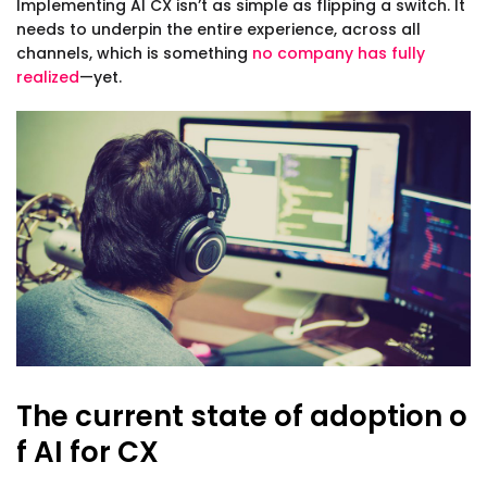
Implementing AI CX isn’t as simple as flipping a switch. It
needs to underpin the entire experience, across all
channels, which is something
no company has fully
realized
—yet.
The current state of adoption o
f AI for CX