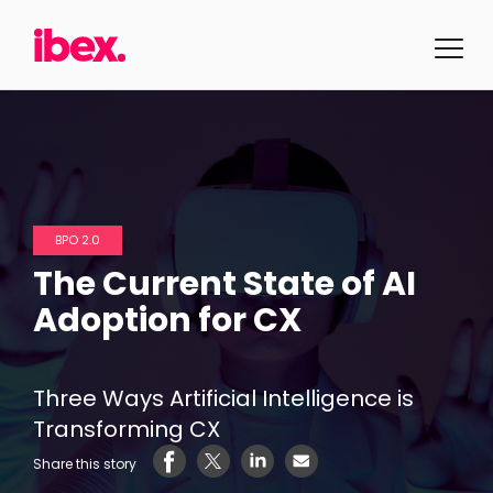
BPO 2.0
The Current State of AI
Adoption for CX
Three Ways Artificial Intelligence is
Transforming CX
Share this story