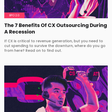
BPO 2.0
The 7 Benefits Of CX Outsourcing During
A Recession
If CX is critical to revenue generation, but you need to
cut spending to survive the downturn, where do you go
from here? Read on to find out.