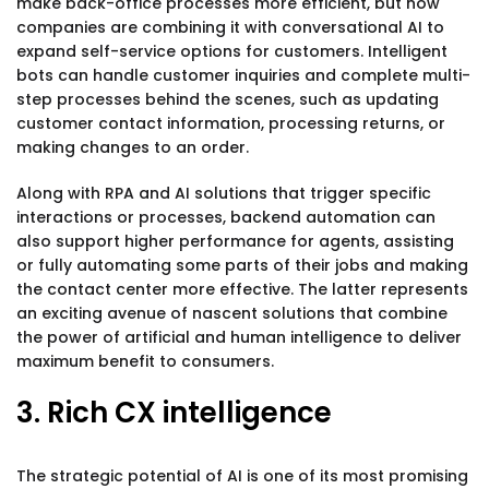
make back-office processes more efficient, but now
companies are combining it with conversational AI to
expand self-service options for customers. Intelligent
bots can handle customer inquiries and complete multi-
step processes behind the scenes, such as updating
customer contact information, processing returns, or
making changes to an order.
Along with RPA and AI solutions that trigger specific
interactions or processes, backend automation can
also support higher performance for agents, assisting
or fully automating some parts of their jobs and making
the contact center more effective. The latter represents
an exciting avenue of nascent solutions that combine
the power of artificial and human intelligence to deliver
maximum benefit to consumers.
3. Rich CX intelligence
The strategic potential of AI is one of its most promising