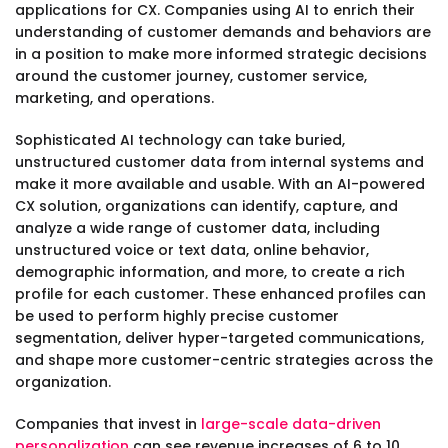
applications for CX. Companies using AI to enrich their
understanding of customer demands and behaviors are
in a position to make more informed strategic decisions
around the customer journey, customer service,
marketing, and operations.
Sophisticated AI technology can take buried,
unstructured customer data from internal systems and
make it more available and usable. With an AI-powered
CX solution, organizations can identify, capture, and
analyze a wide range of customer data, including
unstructured voice or text data, online behavior,
demographic information, and more, to create a rich
profile for each customer. These enhanced profiles can
be used to perform highly precise customer
segmentation, deliver hyper-targeted communications,
and shape more customer-centric strategies across the
organization.
Companies that invest in
large-scale data-driven
personalization
can see revenue increases of 6 to 10