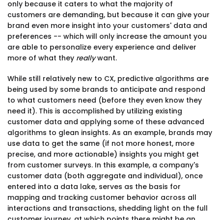
only because it caters to what the majority of
customers are demanding, but because it can give your
brand even more insight into your customers' data and
preferences -- which will only increase the amount you
are able to personalize every experience and deliver
more of what they
really
want.
While still relatively new to CX, predictive algorithms are
being used by some brands to anticipate and respond
to what customers need (before they even know they
need it). This is accomplished by utilizing existing
customer data and applying some of these advanced
algorithms to glean insights. As an example, brands may
use data to get the same (if not more honest, more
precise, and more actionable) insights you might get
from customer surveys. In this example, a company's
customer data (both aggregate and individual), once
entered into a data lake, serves as the basis for
mapping and tracking customer behavior across all
interactions and transactions, shedding light on the full
customer journey, at which points there might be an