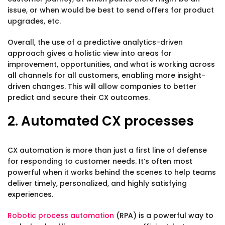
issue, or when would be best to send offers for product
upgrades, etc.
Overall, the use of a predictive analytics-driven
approach gives a holistic view into areas for
improvement, opportunities, and what is working across
all channels for all customers, enabling more insight-
driven changes. This will allow companies to better
predict and secure their CX outcomes.
2. Automated CX processes
CX automation is more than just a first line of defense
for responding to customer needs. It’s often most
powerful when it works behind the scenes to help teams
deliver timely, personalized, and highly satisfying
experiences.
Robotic process automation
(RPA) is a powerful way to