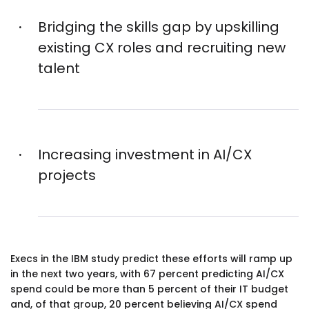
Bridging the skills gap by upskilling
existing CX roles and recruiting new
talent
Increasing investment in AI/CX
projects
Execs in the IBM study predict these efforts will ramp up
in the next two years, with 67 percent predicting AI/CX
spend could be more than 5 percent of their IT budget
and, of that group, 20 percent believing AI/CX spend