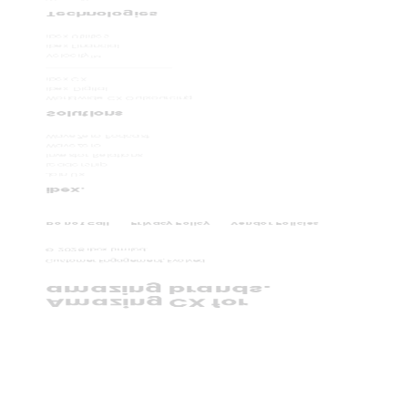
Technologies
ibex Utilities
ibex Financial
Velocity
TM
ibex CX
ibex. Digital
Worldwide CX Outsourcing
Solutions
WaveZero Podcast
WaveZero
Investor Relations
Leadership
Join Us
ibex.
Do not Call
Privacy Policy
Vendor Policies
©
2026
ibex Limited.
Customer Engagement, Evolved.
amazing brands.
Amazing CX for