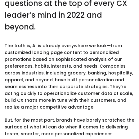
questions at the top of every CX
leader’s mind in 2022 and
beyond.
The truth is, AI is already everywhere we look—from
customized landing page content to personalized
promotions based on sophisticated analysis of our
preferences, habits, interests, and needs. Companies
across industries, including grocery, banking, hospitality,
apparel, and beyond, have built personalization and
seamlessness into their corporate strategies. They’re
acting quickly to operationalize customer data at scale,
build CX that’s more in tune with their customers, and
realize a major competitive advantage.
But, for the most part, brands have barely scratched the
surface of what AI can do when it comes to delivering
faster, smarter, more personalized experiences.