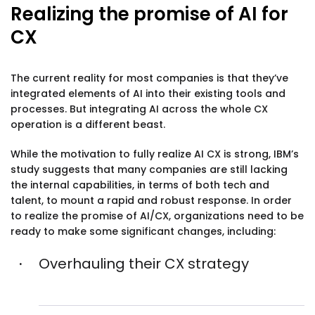
Realizing the promise of AI for
CX
The current reality for most companies is that they’ve
integrated elements of AI into their existing tools and
processes. But integrating AI across the whole CX
operation is a different beast.
While the motivation to fully realize AI CX is strong, IBM’s
study suggests that many companies are still lacking
the internal capabilities, in terms of both tech and
talent, to mount a rapid and robust response. In order
to realize the promise of AI/CX, organizations need to be
ready to make some significant changes, including:
Overhauling their CX strategy