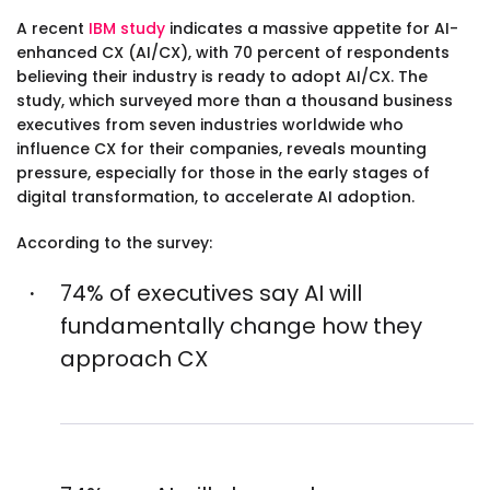
A recent
IBM study
indicates a massive appetite for AI-
enhanced CX (AI/CX), with 70 percent of respondents
believing their industry is ready to adopt AI/CX. The
study, which surveyed more than a thousand business
executives from seven industries worldwide who
influence CX for their companies, reveals mounting
pressure, especially for those in the early stages of
digital transformation, to accelerate AI adoption.
According to the survey:
74% of executives say AI will
fundamentally change how they
approach CX