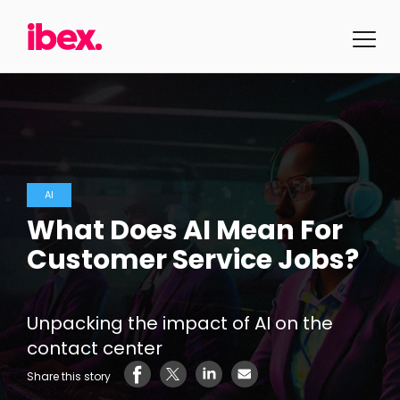
AI
What Does AI Mean For
Customer Service Jobs?
Unpacking the impact of AI on the
contact center
Share this story