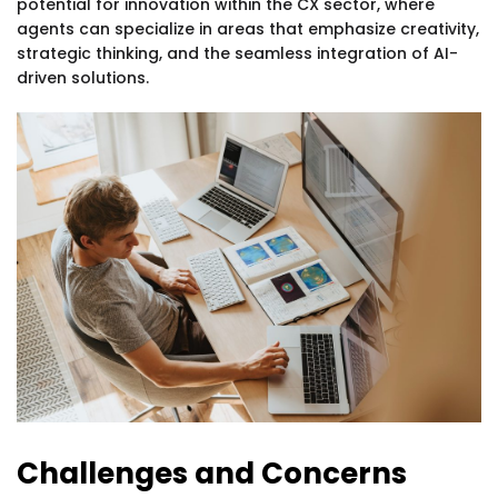
potential for innovation within the CX sector, where
agents can specialize in areas that emphasize creativity,
strategic thinking, and the seamless integration of AI-
driven solutions.
Challenges and Concerns