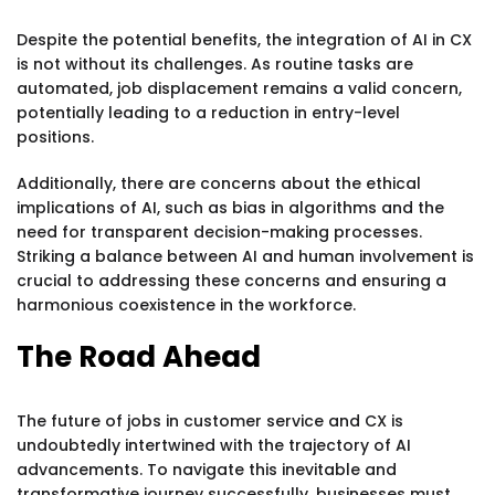
Despite the potential benefits, the integration of AI in CX
is not without its challenges. As routine tasks are
automated, job displacement remains a valid concern,
potentially leading to a reduction in entry-level
positions.
Additionally, there are concerns about the ethical
implications of AI, such as bias in algorithms and the
need for transparent decision-making processes.
Striking a balance between AI and human involvement is
crucial to addressing these concerns and ensuring a
harmonious coexistence in the workforce.
The Road Ahead
The future of jobs in customer service and CX is
undoubtedly intertwined with the trajectory of AI
advancements. To navigate this inevitable and
transformative journey successfully, businesses must