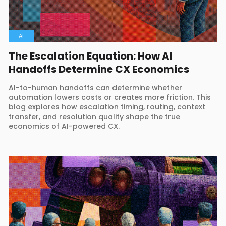
AI
The Escalation Equation: How AI
Handoffs Determine CX Economics
AI-to-human handoffs can determine whether
automation lowers costs or creates more friction. This
blog explores how escalation timing, routing, context
transfer, and resolution quality shape the true
economics of AI-powered CX.