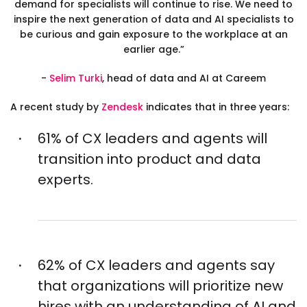
demand for specialists will continue to rise. We need to
inspire the next generation of data and AI specialists to
be curious and gain exposure to the workplace at an
earlier age.”
-
Selim Turki
,
head of data and AI at Careem
A recent study by
Zendesk
indicates that in three years:
61% of CX leaders and agents will
transition into product and data
experts.
62% of CX leaders and agents say
that organizations will prioritize new
hires with an understanding of AI and