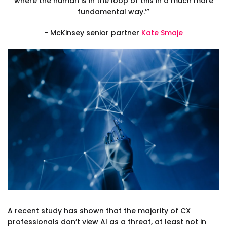
where the human is in the loop of this in a much more
fundamental way.’”
- McKinsey senior partner
Kate Smaje
A recent study has shown that the majority of CX
professionals don’t view AI as a threat, at least not in