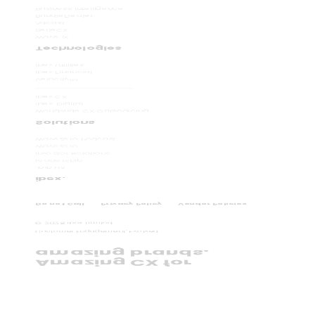
Business Intelligence
BundleDealer
Adcast
RefleCX
Wave iX
Technologies
ibex Utilities
ibex Financial
Velocity
TM
ibex CX
ibex. Digital
Worldwide CX Outsourcing
Solutions
WaveZero Podcast
WaveZero
Investor Relations
Leadership
Join Us
ibex.
Do not Call
Privacy Policy
Vendor Policies
©
2026
ibex Limited.
Customer Engagement, Evolved.
amazing brands.
Amazing CX for