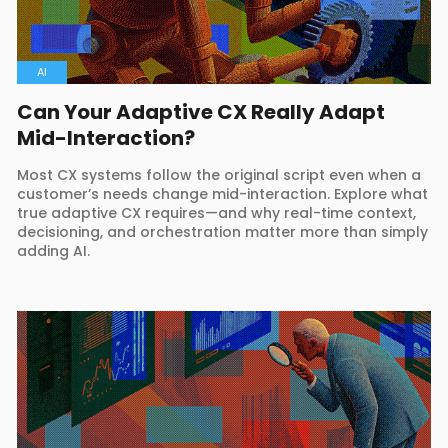
AI
Can Your Adaptive CX Really Adapt
Mid-Interaction?
Most CX systems follow the original script even when a
customer’s needs change mid-interaction. Explore what
true adaptive CX requires—and why real-time context,
decisioning, and orchestration matter more than simply
adding AI.