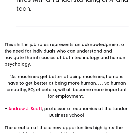
tech.
This shift in job roles represents an acknowledgment of
the need for individuals who can understand and
navigate the intricacies of both technology and human
psychology.
“As machines get better at being machines, humans
have to get better at being more human. . . . So human
empathy, EQ, et cetera, will all become more important
for employment.”
-
Andrew J. Scott
, professor of economics at the London
Business School
The creation of these new opportunities highlights the