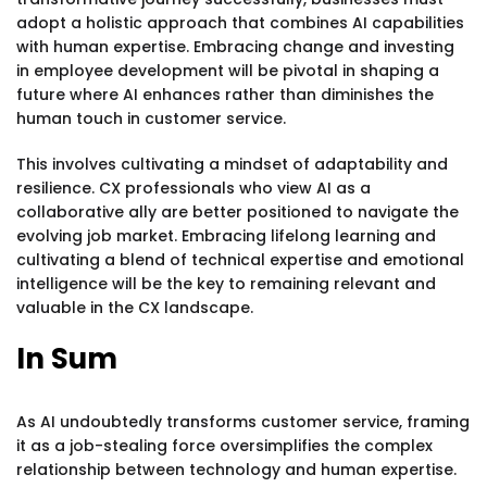
adopt a holistic approach that combines AI capabilities
with human expertise. Embracing change and investing
in employee development will be pivotal in shaping a
future where AI enhances rather than diminishes the
human touch in customer service.
This involves cultivating a mindset of adaptability and
resilience. CX professionals who view AI as a
collaborative ally are better positioned to navigate the
evolving job market. Embracing lifelong learning and
cultivating a blend of technical expertise and emotional
intelligence will be the key to remaining relevant and
valuable in the CX landscape.
In Sum
As AI undoubtedly transforms customer service, framing
it as a job-stealing force oversimplifies the complex
relationship between technology and human expertise.