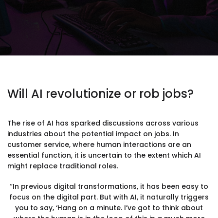
Will AI revolutionize or rob jobs?
The rise of AI has sparked discussions across various
industries about the potential impact on jobs. In
customer service, where human interactions are an
essential function, it is uncertain to the extent which AI
might replace traditional roles.
“In previous digital transformations, it has been easy to
focus on the digital part. But with AI, it naturally triggers
you to say, ‘Hang on a minute. I’ve got to think about