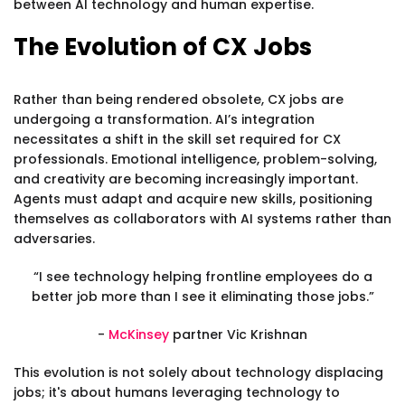
between AI technology and human expertise.
The Evolution of CX Jobs
Rather than being rendered obsolete, CX jobs are
undergoing a transformation. AI’s integration
necessitates a shift in the skill set required for CX
professionals. Emotional intelligence, problem-solving,
and creativity are becoming increasingly important.
Agents must adapt and acquire new skills, positioning
themselves as collaborators with AI systems rather than
adversaries.
“I see technology helping frontline employees do a
better job more than I see it eliminating those jobs.”
-
McKinsey
partner Vic Krishnan
This evolution is not solely about technology displacing
jobs; it's about humans leveraging technology to