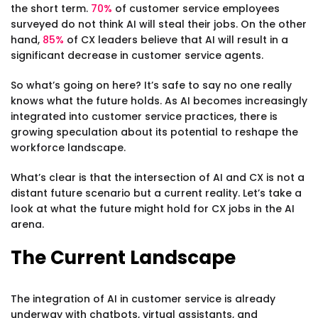
the short term.
70%
of customer service employees
surveyed do not think AI will steal their jobs. On the other
hand,
85%
of CX leaders believe that AI will result in a
significant decrease in customer service agents.
So what’s going on here? It’s safe to say no one really
knows what the future holds. As AI becomes increasingly
integrated into customer service practices, there is
growing speculation about its potential to reshape the
workforce landscape.
What’s clear is that the intersection of AI and CX is not a
distant future scenario but a current reality. Let’s take a
look at what the future might hold for CX jobs in the AI
arena.
The Current Landscape
The integration of AI in customer service is already
underway with chatbots, virtual assistants, and