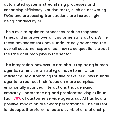
automated systems streamlining processes and
enhancing efficiency. Routine tasks, such as answering
FAQs and processing transactions are increasingly
being handled by AI.
The aim is to optimize processes, reduce response
times, and improve overall customer satisfaction. While
these advancements have undoubtedly advanced the
overall customer experience, they raise questions about
the fate of human jobs in the sector.
This integration, however, is not about replacing human
agents; rather, it is a strategic move to enhance
efficiency. By automating routine tasks, AI allows human
agents to redirect their focus on more complex,
emotionally nuanced interactions that demand
empathy, understanding, and problem-solving skills. In
fact,
79%
of customer service agents say AI has had a
positive impact on their work performance. The current
landscape, therefore, reflects a symbiotic relationship