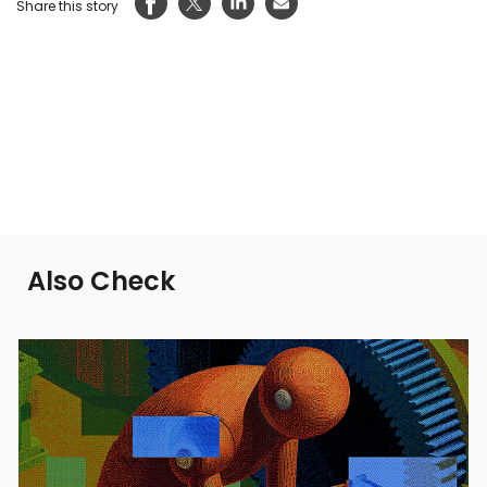
Share this story
Also Check