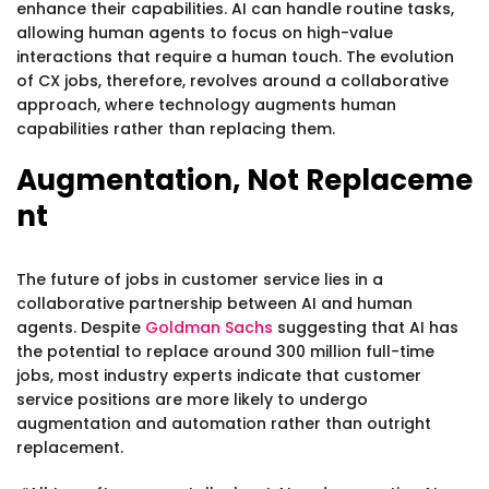
enhance their capabilities. AI can handle routine tasks,
allowing human agents to focus on high-value
interactions that require a human touch. The evolution
of CX jobs, therefore, revolves around a collaborative
approach, where technology augments human
capabilities rather than replacing them.
Augmentation, Not Replaceme
nt
The future of jobs in customer service lies in a
collaborative partnership between AI and human
agents. Despite
Goldman Sachs
suggesting that AI has
the potential to replace around 300 million full-time
jobs, most industry experts indicate that customer
service positions are more likely to undergo
augmentation and automation rather than outright
replacement.