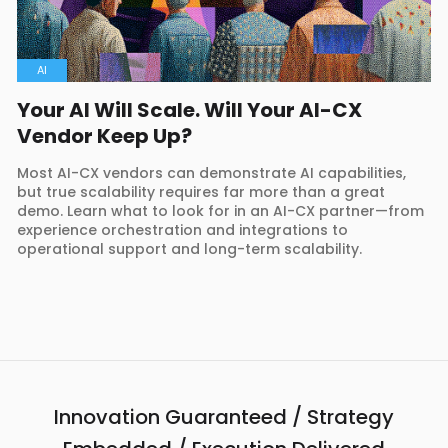
AI
Your AI Will Scale. Will Your AI-CX
Vendor Keep Up?
Most AI-CX vendors can demonstrate AI capabilities,
but true scalability requires far more than a great
demo. Learn what to look for in an AI-CX partner—from
experience orchestration and integrations to
operational support and long-term scalability.
Innovation Guaranteed / Strategy