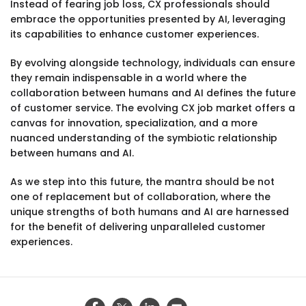
Instead of fearing job loss, CX professionals should
embrace the opportunities presented by AI, leveraging
its capabilities to enhance customer experiences.
By evolving alongside technology, individuals can ensure
they remain indispensable in a world where the
collaboration between humans and AI defines the future
of customer service. The evolving CX job market offers a
canvas for innovation, specialization, and a more
nuanced understanding of the symbiotic relationship
between humans and AI.
As we step into this future, the mantra should be not
one of replacement but of collaboration, where the
unique strengths of both humans and AI are harnessed
for the benefit of delivering unparalleled customer
experiences.