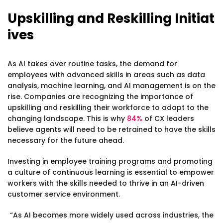
Upskilling and Reskilling Initiat
ives
As AI takes over routine tasks, the demand for
employees with advanced skills in areas such as data
analysis, machine learning, and AI management is on the
rise. Companies are recognizing the importance of
upskilling and reskilling their workforce to adapt to the
changing landscape. This is why
84%
of CX leaders
believe agents will need to be retrained to have the skills
necessary for the future ahead.
Investing in employee training programs and promoting
a culture of continuous learning is essential to empower
workers with the skills needed to thrive in an AI-driven
customer service environment.
“As AI becomes more widely used across industries, the