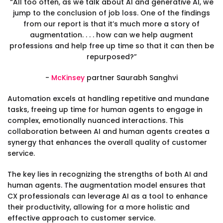
“All too often, as we talk about AI and generative AI, we
jump to the conclusion of job loss. One of the findings
from our report is that it’s much more a story of
augmentation. . . . how can we help augment
professions and help free up time so that it can then be
repurposed?”
-
McKinsey
partner Saurabh Sanghvi
Automation excels at handling repetitive and mundane
tasks, freeing up time for human agents to engage in
complex, emotionally nuanced interactions. This
collaboration between AI and human agents creates a
synergy that enhances the overall quality of customer
service.
The key lies in recognizing the strengths of both AI and
human agents. The augmentation model ensures that
CX professionals can leverage AI as a tool to enhance
their productivity, allowing for a more holistic and
effective approach to customer service.