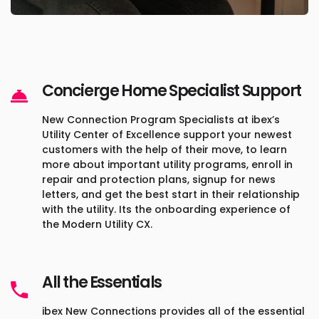
Concierge Home Specialist Support
New Connection Program Specialists at ibex’s
Utility Center of Excellence support your newest
customers with the help of their move, to learn
more about important utility programs, enroll in
repair and protection plans, signup for news
letters, and get the best start in their relationship
with the utility. Its the onboarding experience of
the Modern Utility CX.
All the Essentials
ibex New Connections provides all of the essential