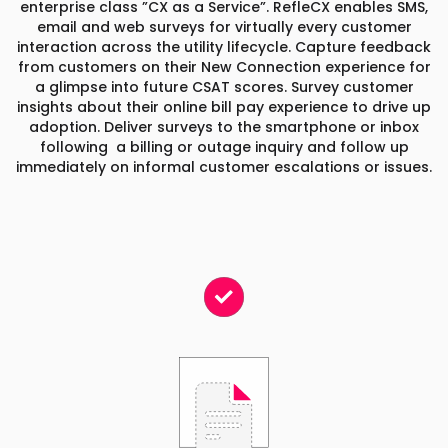
enterprise class ”CX as a Service”. RefleCX enables SMS,
email and web surveys for virtually every customer
interaction across the utility lifecycle. Capture feedback
from customers on their New Connection experience for
a glimpse into future CSAT scores. Survey customer
insights about their online bill pay experience to drive up
adoption. Deliver surveys to the smartphone or inbox
following a billing or outage inquiry and follow up
immediately on informal customer escalations or issues.