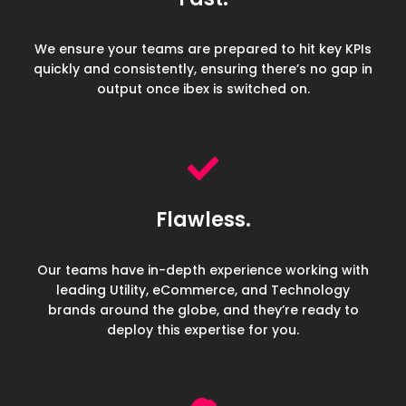
We ensure your teams are prepared to hit key KPIs
quickly and consistently, ensuring there’s no gap in
output once ibex is switched on.
Flawless.
Our teams have in-depth experience working with
leading Utility, eCommerce, and Technology
brands around the globe, and they’re ready to
deploy this expertise for you.