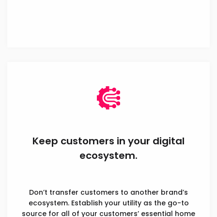
Keep customers in your digital
ecosystem.
Don’t transfer customers to another brand’s
ecosystem. Establish your utility as the go-to
source for all of your customers’ essential home