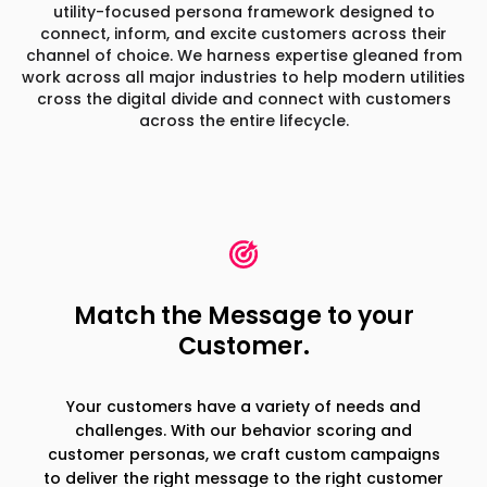
utility-focused persona framework designed to
connect, inform,
and excite customers across their
channel of choice. We harness expertise gleaned from
work across all major industries
to help modern utilities
cross the digital divide and connect with customers
across the entire lifecycle.
Match the Message to your
Customer.
Your customers have a variety of needs and
challenges. With our behavior scoring and
customer personas, we craft custom campaigns
to deliver the right message to the right customer