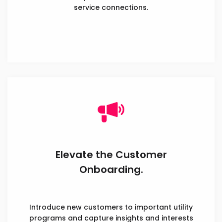
service connections.
Elevate the Customer
Onboarding.
Introduce new customers to important utility
programs and capture insights and interests