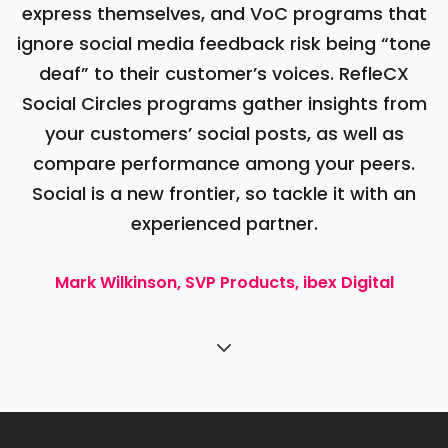
express themselves, and VoC programs that
ignore social media feedback risk being “tone
deaf” to their customer’s voices. RefleCX
Social Circles programs gather insights from
your customers’ social posts, as well as
compare performance among your peers.
Social is a new frontier, so tackle it with an
experienced partner.
Mark Wilkinson, SVP Products, ibex Digital