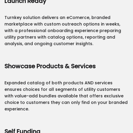
Launch Ready
Turnkey solution delivers an eComerce, branded
marketplace with custom outreach options in weeks,
with a professional onboarding experience preparing
utility partners with catalog options, reporting and
analysis, and ongoing customer insights.
Showcase Products & Services
Expanded catalog of both products AND services
ensures choices for all segments of utility customers
with value-add bundles available that offers exclusive
choice to customers they can only find on your branded
experience.
Self Funding