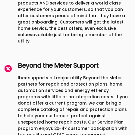
products AND services to deliver a world class
experience for your customers, so that you can
offer customers peace of mind that they have a
great onboarding. Customers will get the latest
home servics, the best offers, even exclusive
valuesavailable just for being a member of the
utility.
Beyond the Meter Support
Ibex supports all major utility Beyond the Meter
partners for repair and protection plans, home
automation services and energy effiency
programs with little or no integration costs. If you
donot offer a current program, we can bring a
complete catalog of repair and protection plans
to help your customers protect against
unexpected home repair costs. Our Service Plan
program enjoys 2x-4x customer paticipation with
top quality and CSAT scores compared.