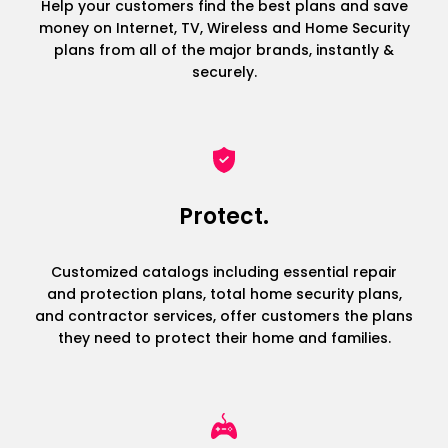
Help your customers find the best plans and save
money on Internet, TV, Wireless and Home Security
plans from all of the major brands, instantly &
securely.
Protect.
Customized catalogs including essential repair
and protection plans, total home security plans,
and contractor services, offer customers the plans
they need to protect their home and families.