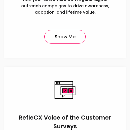
outreach campaigns to drive awareness,
adoption, and lifetime value.
Show Me
RefleCX Voice of the Customer
Surveys