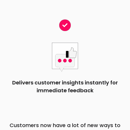
Delivers customer insights instantly for
immediate feedback
Customers now have a lot of new ways to