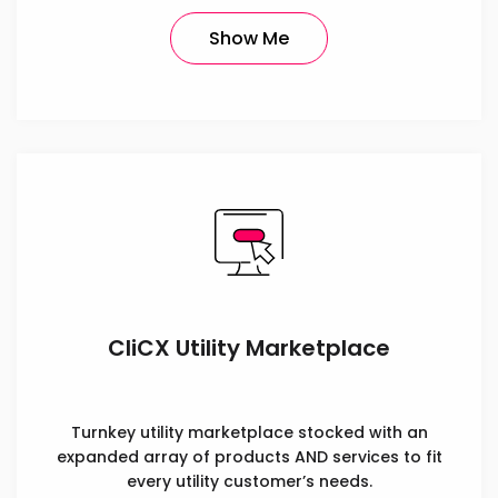
Show Me
CliCX Utility Marketplace
Turnkey utility marketplace stocked with an
expanded array of products AND services to fit
every utility customer’s needs.