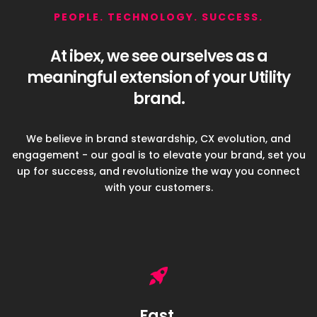
PEOPLE. TECHNOLOGY. SUCCESS.
At ibex, we see ourselves as a
meaningful
extension of your Utility
brand.
We believe in brand stewardship, CX evolution, and
engagement - our goal
is to elevate your brand, set you
up for success, and revolutionize
the way you connect
with your customers.
Fast.