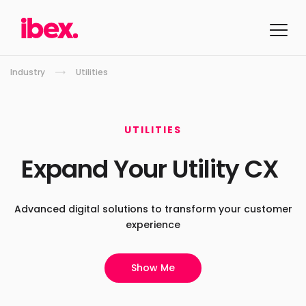
Industry
Utilities
UTILITIES
Expand Your
Utility CX
Advanced digital solutions to
transform your customer
experience
Show Me