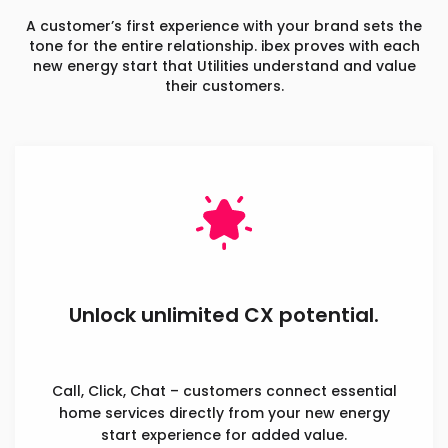
A customer’s first experience with your brand sets the
tone for the entire relationship. ibex proves with each
new energy start that Utilities understand and value
their customers.
Unlock unlimited CX potential.
Call, Click, Chat – customers connect essential
home services directly from your new energy
start experience for added value.