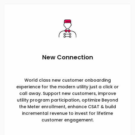
New Connection
World class new customer onboarding
experience for the modern utility just a click or
call away. Support new customers, improve
utility program participation, optimize Beyond
the Meter enrollment, enhance CSAT & build
incremental revenue to invest for lifetime
customer engagement.