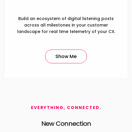
Build an ecosystem of digital listening posts
across all milestones in your customer
landscape for real time telemetry of your CX.
Show Me
EVERYTHING, CONNECTED.
New Connection