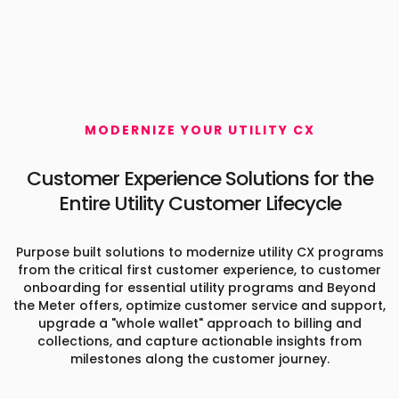
MODERNIZE YOUR UTILITY CX
Customer Experience Solutions
for the
Entire Utility Customer Lifecycle
Purpose built solutions to modernize utility CX programs
from the critical first customer experience, to customer
onboarding for essential utility programs and Beyond
the Meter offers, optimize customer service and support,
upgrade a "whole wallet" approach to billing and
collections, and capture actionable insights from
milestones along the customer journey.