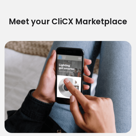
Meet your CliCX Marketplace