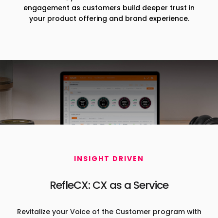
engagement as customers build deeper trust in
your product offering and brand experience.
INSIGHT DRIVEN
RefleCX: CX as a Service
Revitalize your Voice of the Customer program with