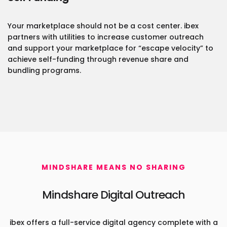
Your marketplace should not be a cost center. ibex
partners with utilities to increase customer outreach
and support your marketplace for “escape velocity” to
achieve self-funding through revenue share and
bundling programs.
MINDSHARE MEANS NO SHARING
Mindshare Digital Outreach
ibex offers a full-service digital agency complete with a