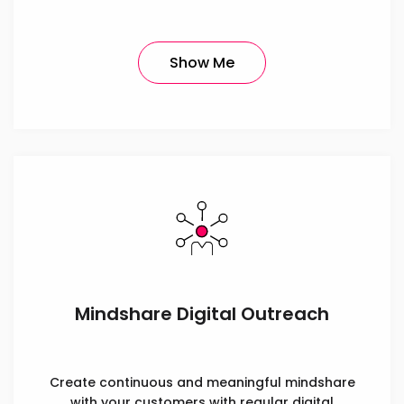
Show Me
Mindshare Digital Outreach
Create continuous and meaningful mindshare
with your customers with regular digital