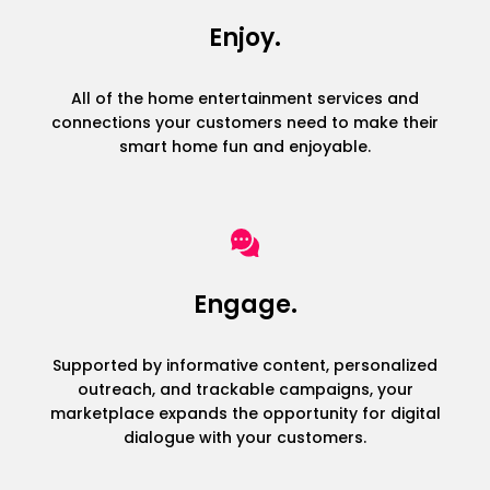
Enjoy.
All of the home entertainment services and
connections your customers need to make their
smart home fun and enjoyable.
Engage.
Supported by informative content, personalized
outreach, and trackable campaigns, your
marketplace expands the opportunity for digital
dialogue with your customers.