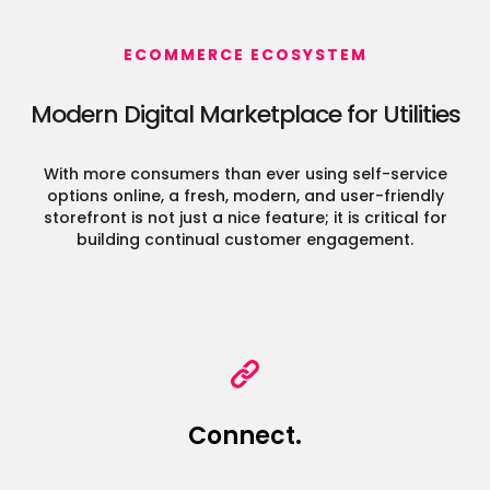
ECOMMERCE ECOSYSTEM
Modern Digital Marketplace for Utilities
With more consumers than ever using self-service
options online, a fresh, modern, and user-friendly
storefront
is not just a nice feature; it is critical for
building continual customer engagement.
Connect.