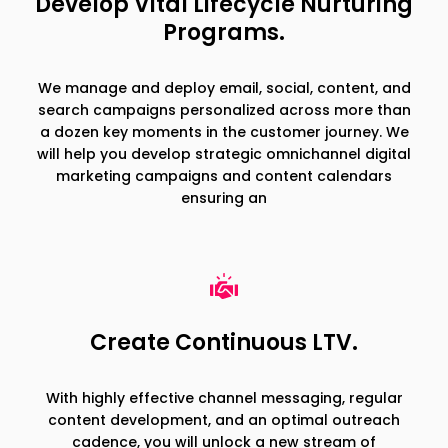
Develop Vital Lifecycle Nurturing
Programs.
We manage and deploy email, social, content, and
search campaigns personalized across more than
a dozen key moments in the customer journey. We
will help you develop strategic omnichannel digital
marketing campaigns and content calendars
ensuring an
Create Continuous LTV.
With highly effective channel messaging, regular
content development, and an optimal outreach
cadence, you will unlock a new stream of