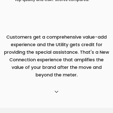
Customers get a comprehensive value-add
experience and the Utility gets credit
for
providing the special assistance. That's a New
Connection experience that
amplifies the
value of your brand after the move and
beyond the meter.