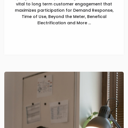
vital to long term customer engagement that
maximizes participation for Demand Response,
Time of Use, Beyond the Meter, Benefical
Electrification and More ...