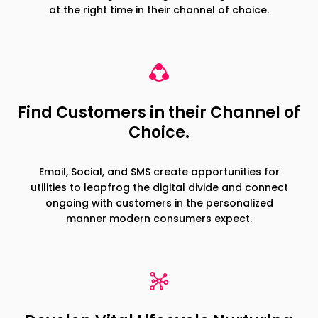
at the right time in their channel of choice.
Find Customers in their Channel of
Choice.
Email, Social, and SMS create opportunities for
utilities to leapfrog the digital divide and connect
ongoing with customers in the personalized
manner modern consumers expect.