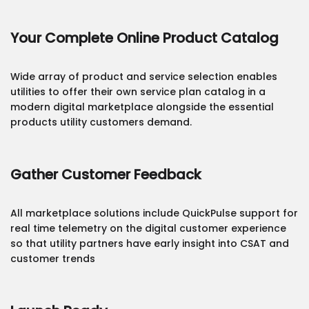
Your Complete Online Product Catalog
Wide array of product and service selection enables
utilities to offer their own service plan catalog in a
modern digital marketplace alongside the essential
products utility customers demand.
Gather Customer Feedback
All marketplace solutions include QuickPulse support for
real time telemetry on the digital customer experience
so that utility partners have early insight into CSAT and
customer trends