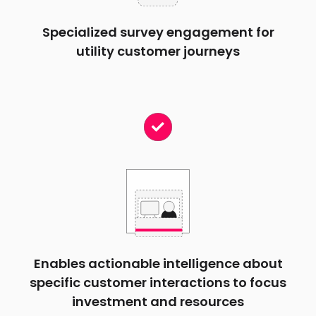
Specialized survey engagement for
utility customer journeys
Enables actionable intelligence about
specific customer interactions to focus
investment and resources